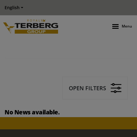
English
Menu
OPEN FILTERS
No News available.