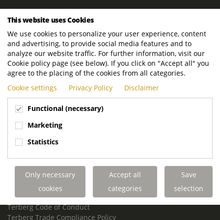
ROYAL TERBERG GROUP
This website uses Cookies
Royal Terberg Group B.V.
We use cookies to personalize your user experience, content
Newtonstraat 2
and advertising, to provide social media features and to
3401 JA IJsselstein
analyze our website traffic. For further information, visit our
The Netherlands
Cookie policy page (see below). If you click on "Accept all" you
agree to the placing of the cookies from all categories.
P.O. Box 202
Cookie settings
Privacy Policy
Disclaimer
3400 AE IJsselstein
The Netherlands
Functional (necessary)
Phone:
+31 30 68 68 700
Marketing
Email:
info.Group@terberg.com
Statistics
Terberg Special Vehicles
Terberg Environmental Equipment
Only necessary
Accept all
Save
Terberg Truck Modification
Terberg Truck-Mounted Fork Lifts
cookies
categories
selection
Terberg Conflict of Interest Policy
Terberg Code of Conduct
Terberg Trade Compliance Policy