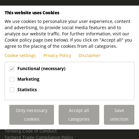
ROYAL TERBERG GROUP
This website uses Cookies
Royal Terberg Group B.V.
We use cookies to personalize your user experience, content
Newtonstraat 2
and advertising, to provide social media features and to
3401 JA IJsselstein
analyze our website traffic. For further information, visit our
The Netherlands
Cookie policy page (see below). If you click on "Accept all" you
agree to the placing of the cookies from all categories.
P.O. Box 202
Cookie settings
Privacy Policy
Disclaimer
3400 AE IJsselstein
The Netherlands
Functional (necessary)
Phone:
+31 30 68 68 700
Marketing
Email:
info.Group@terberg.com
Statistics
Terberg Special Vehicles
Terberg Environmental Equipment
Only necessary
Accept all
Save
Terberg Truck Modification
Terberg Truck-Mounted Fork Lifts
cookies
categories
selection
Terberg Conflict of Interest Policy
Terberg Code of Conduct
Terberg Trade Compliance Policy