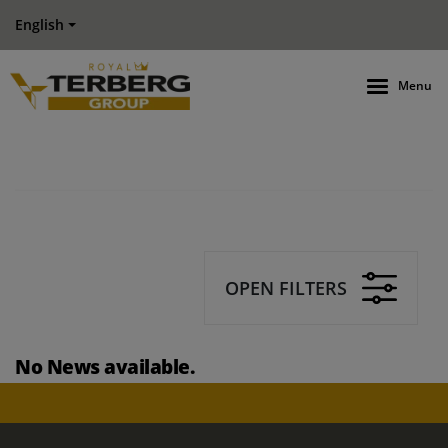
English
Menu
OPEN FILTERS
No News available.