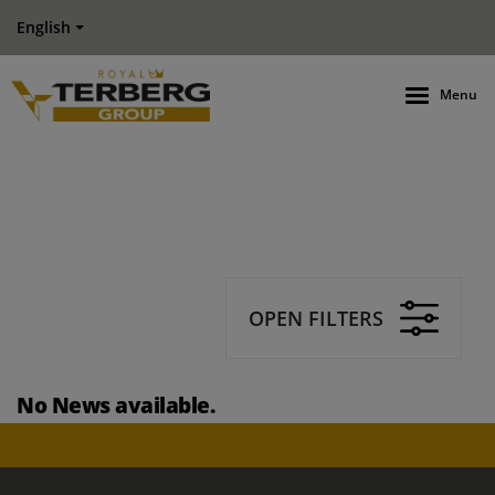
English
Menu
OPEN FILTERS
No News available.