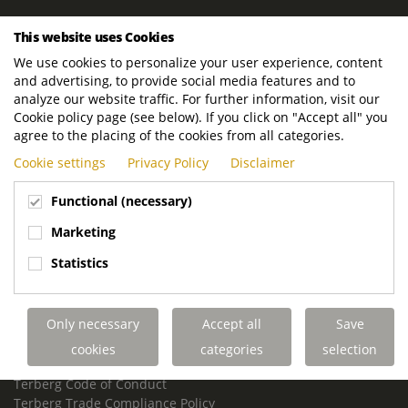
ROYAL TERBERG GROUP
This website uses Cookies
Royal Terberg Group B.V.
We use cookies to personalize your user experience, content
Newtonstraat 2
and advertising, to provide social media features and to
3401 JA IJsselstein
analyze our website traffic. For further information, visit our
The Netherlands
Cookie policy page (see below). If you click on "Accept all" you
agree to the placing of the cookies from all categories.
P.O. Box 202
Cookie settings
Privacy Policy
Disclaimer
3400 AE IJsselstein
The Netherlands
Functional (necessary)
Phone:
+31 30 68 68 700
Marketing
Email:
info.Group@terberg.com
Statistics
Terberg Special Vehicles
Terberg Environmental Equipment
Only necessary
Accept all
Save
Terberg Truck Modification
Terberg Truck-Mounted Fork Lifts
cookies
categories
selection
Terberg Conflict of Interest Policy
Terberg Code of Conduct
Terberg Trade Compliance Policy