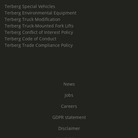
Terberg Special Vehicles
Terberg Environmental Equipment
Terberg Truck Modification
Terberg Truck-Mounted Fork Lifts
Terberg Conflict of Interest Policy
Terberg Code of Conduct
Terberg Trade Compliance Policy
News
Jobs
Careers
GDPR statement
Disclaimer