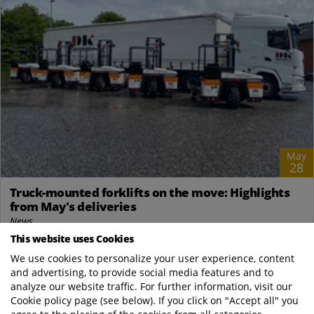
May
28
Truck-mounted forklifts on the move: Highlights
from May's deliveries
News
This website uses Cookies
DK Logistik A/S – 11 Kinglifters via A/S NP Trucks Our Danish
distributor, A/S NP Trucks, delivered a total of 11 Terberg
We use cookies to personalize your user experience, content
and advertising, to provide social media features and to
Kinglifters to DK Logistik...
analyze our website traffic. For further information, visit our
Cookie policy page (see below). If you click on "Accept all" you
Terberg Kinglifter Com