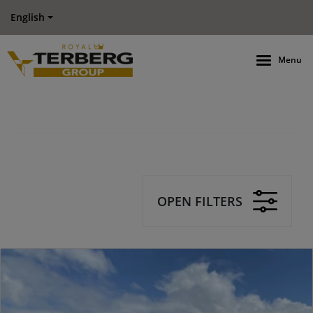
English
Menu
OPEN FILTERS