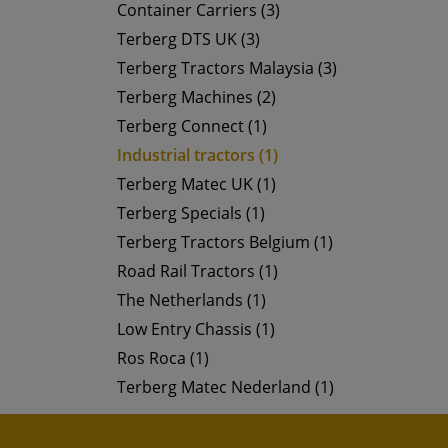
Container Carriers (3)
Terberg DTS UK (3)
Terberg Tractors Malaysia (3)
Terberg Machines (2)
Terberg Connect (1)
Industrial tractors (1)
Terberg Matec UK (1)
Terberg Specials (1)
Terberg Tractors Belgium (1)
Road Rail Tractors (1)
The Netherlands (1)
Low Entry Chassis (1)
Ros Roca (1)
Terberg Matec Nederland (1)