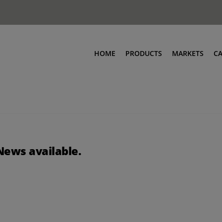
HOME
PRODUCTS
MARKETS
C
News available.