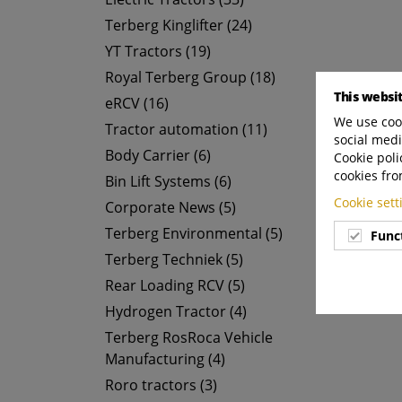
Terberg Kinglifter (24)
YT Tractors (19)
Royal Terberg Group (18)
This websi
eRCV (16)
We use cook
Tractor automation (11)
social medi
Body Carrier (6)
Cookie poli
cookies fro
Bin Lift Systems (6)
Cookie set
Corporate News (5)
Terberg Environmental (5)
Func
Terberg Techniek (5)
Rear Loading RCV (5)
Hydrogen Tractor (4)
Terberg RosRoca Vehicle
Manufacturing (4)
Roro tractors (3)