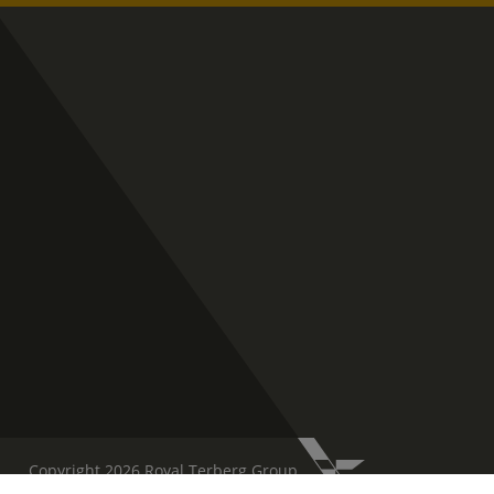
Copyright 2026 Royal Terberg Group