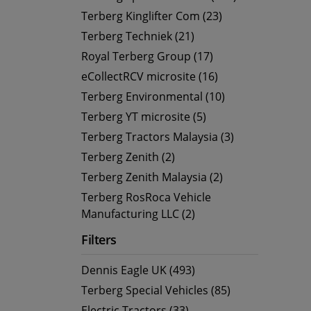
Terberg Kinglifter Com (23)
Terberg Techniek (21)
Royal Terberg Group (17)
eCollectRCV microsite (16)
Terberg Environmental (10)
Terberg YT microsite (5)
Terberg Tractors Malaysia (3)
Terberg Zenith (2)
Terberg Zenith Malaysia (2)
Terberg RosRoca Vehicle
Manufacturing LLC (2)
Filters
Dennis Eagle UK (493)
Terberg Special Vehicles (85)
Electric Tractors (33)