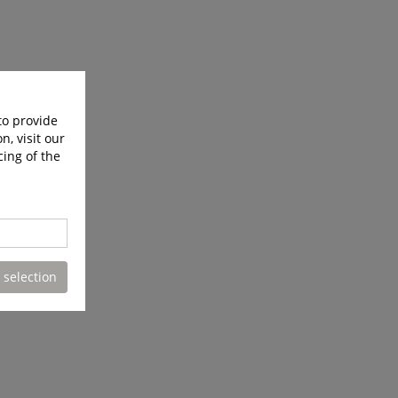
to provide
n, visit our
cing of the
 selection