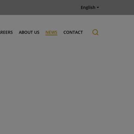
English
AREERS
ABOUT US
NEWS
CONTACT
Job offers
History