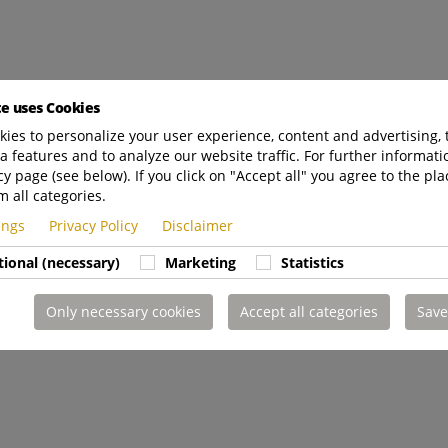
te uses Cookies
ies to personalize your user experience, content and advertising, 
a features and to analyze our website traffic. For further informatio
cy page (see below). If you click on "Accept all" you agree to the pla
m all categories.
tings
Privacy Policy
Disclaimer
tional (necessary)
Marketing
Statistics
Only necessary cookies
Accept all categories
Save