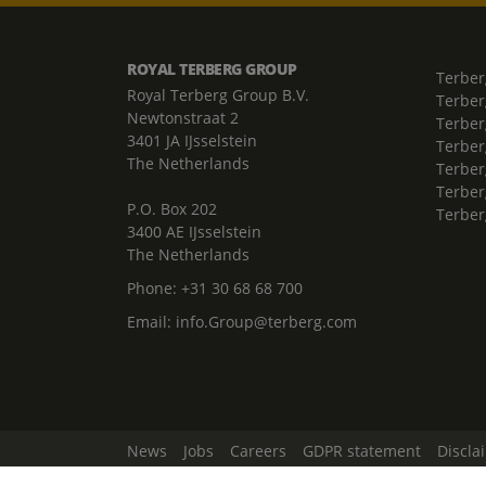
ROYAL TERBERG GROUP
Terber
Royal Terberg Group B.V.
Terber
Newtonstraat 2
Terber
3401 JA IJsselstein
Terber
The Netherlands
Terberg
Terber
P.O. Box 202
Terber
3400 AE IJsselstein
The Netherlands
Phone:
+31 30 68 68 700
Email:
info.Group@terberg.com
News
Jobs
Careers
GDPR statement
Discla
Change Cookie Settings