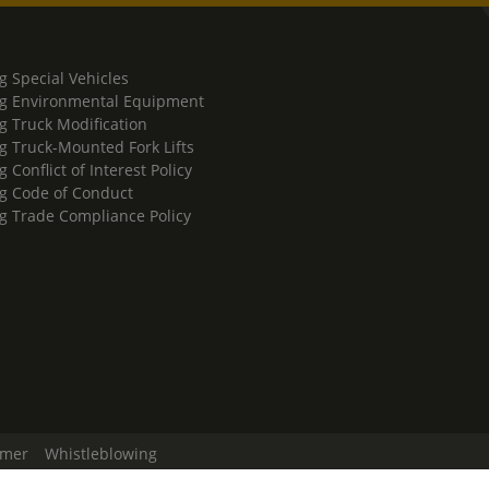
g Special Vehicles
g Environmental Equipment
g Truck Modification
g Truck-Mounted Fork Lifts
 Conflict of Interest Policy
g Code of Conduct
g Trade Compliance Policy
imer
Whistleblowing