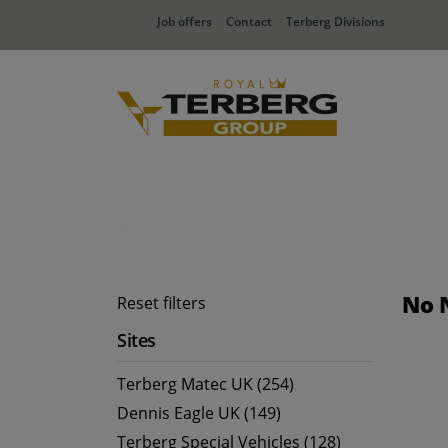
Job offers
Contact
Terberg Divisions
No 
Reset filters
Sites
Terberg Matec UK (254)
Dennis Eagle UK (149)
Terberg Special Vehicles (128)