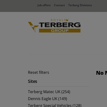
Job offers
Contact
Terberg Divisions
No 
Reset filters
Sites
Terberg Matec UK (254)
Dennis Eagle UK (149)
Terberg Special Vehicles (128)