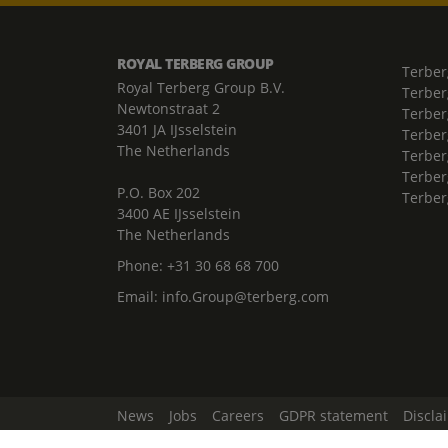
ROYAL TERBERG GROUP
Terber
Royal Terberg Group B.V.
Terber
Newtonstraat 2
Terber
3401 JA IJsselstein
Terber
The Netherlands
Terberg
Terber
P.O. Box 202
Terber
3400 AE IJsselstein
The Netherlands
Phone:
+31 30 68 68 700
Email:
info.Group@terberg.com
News
Jobs
Careers
GDPR statement
Discla
Change Cookie Settings