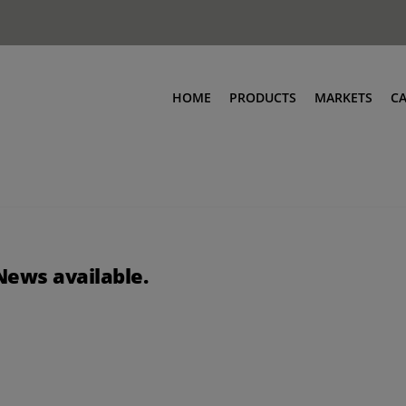
HOME
PRODUCTS
MARKETS
C
News available.