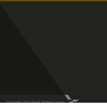
Copyright 2026 Royal Terberg Group