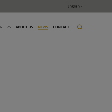
English
AREERS
ABOUT US
NEWS
CONTACT
Job offers
History