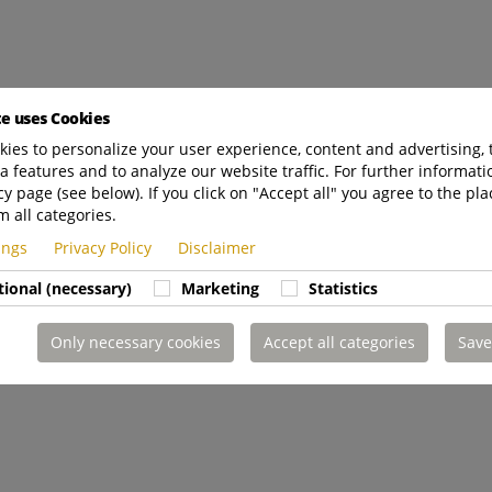
te uses Cookies
ies to personalize your user experience, content and advertising, 
a features and to analyze our website traffic. For further informatio
cy page (see below). If you click on "Accept all" you agree to the pla
m all categories.
tings
Privacy Policy
Disclaimer
tional (necessary)
Marketing
Statistics
Only necessary cookies
Accept all categories
Save