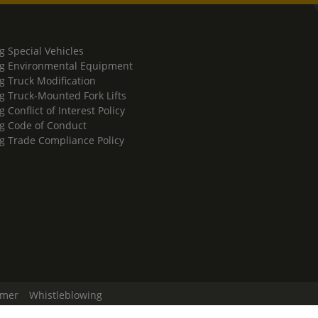
g Special Vehicles
g Environmental Equipment
g Truck Modification
g Truck-Mounted Fork Lifts
 Conflict of Interest Policy
g Code of Conduct
g Trade Compliance Policy
imer
Whistleblowing