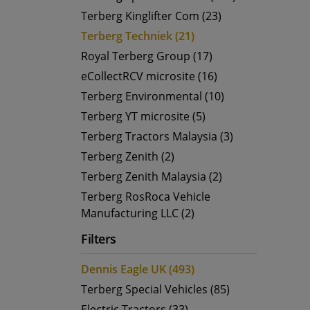
Terberg Kinglifter Com (23)
Terberg Techniek (21)
Royal Terberg Group (17)
eCollectRCV microsite (16)
Terberg Environmental (10)
Terberg YT microsite (5)
Terberg Tractors Malaysia (3)
Terberg Zenith (2)
Terberg Zenith Malaysia (2)
Terberg RosRoca Vehicle
Manufacturing LLC (2)
Filters
Dennis Eagle UK (493)
Terberg Special Vehicles (85)
Electric Tractors (33)