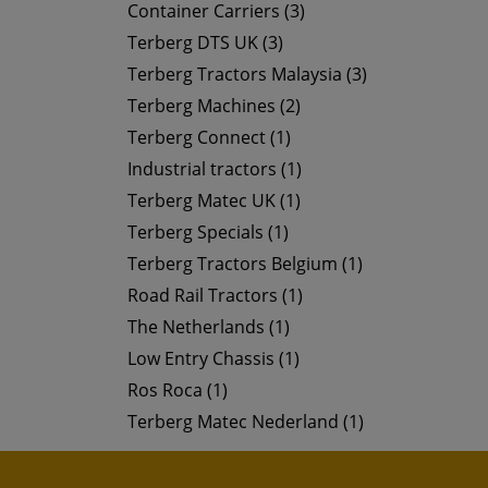
Container Carriers (3)
Terberg DTS UK (3)
Terberg Tractors Malaysia (3)
Terberg Machines (2)
Terberg Connect (1)
Industrial tractors (1)
Terberg Matec UK (1)
Terberg Specials (1)
Terberg Tractors Belgium (1)
Road Rail Tractors (1)
The Netherlands (1)
Low Entry Chassis (1)
Ros Roca (1)
Terberg Matec Nederland (1)