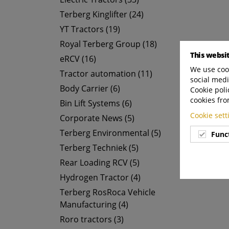
Terberg Kinglifter (24)
YT Tractors (19)
Royal Terberg Group (18)
This websi
eRCV (16)
We use cook
Tractor automation (11)
social medi
Body Carrier (6)
Cookie poli
cookies fro
Bin Lift Systems (6)
Cookie set
Corporate News (5)
Terberg Environmental (5)
Func
Terberg Techniek (5)
Rear Loading RCV (5)
Hydrogen Tractor (4)
Terberg RosRoca Vehicle
Manufacturing (4)
Roro tractors (3)