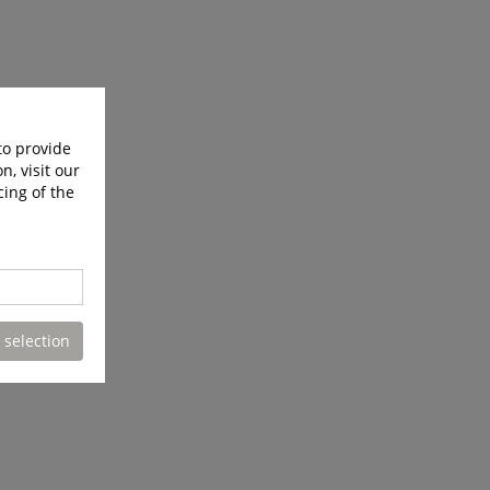
to provide
n, visit our
cing of the
 selection