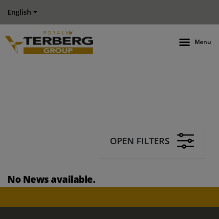
English
Menu
OPEN FILTERS
No News available.