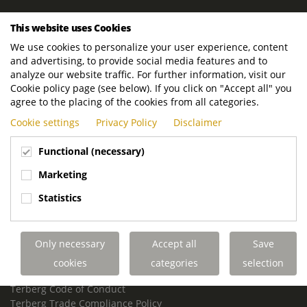
ROYAL TERBERG GROUP
This website uses Cookies
Royal Terberg Group B.V.
We use cookies to personalize your user experience, content
Newtonstraat 2
and advertising, to provide social media features and to
3401 JA IJsselstein
analyze our website traffic. For further information, visit our
The Netherlands
Cookie policy page (see below). If you click on "Accept all" you
agree to the placing of the cookies from all categories.
P.O. Box 202
Cookie settings
Privacy Policy
Disclaimer
3400 AE IJsselstein
The Netherlands
Functional (necessary)
Phone:
+31 30 68 68 700
Marketing
Email:
info.Group@terberg.com
Statistics
Terberg Special Vehicles
Terberg Environmental Equipment
Only necessary
Accept all
Save
Terberg Truck Modification
Terberg Truck-Mounted Fork Lifts
cookies
categories
selection
Terberg Conflict of Interest Policy
Terberg Code of Conduct
Terberg Trade Compliance Policy