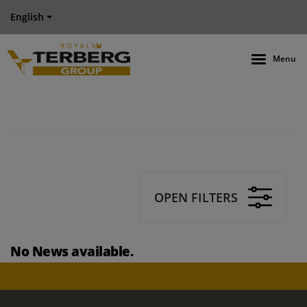
English
Menu
OPEN FILTERS
No News available.