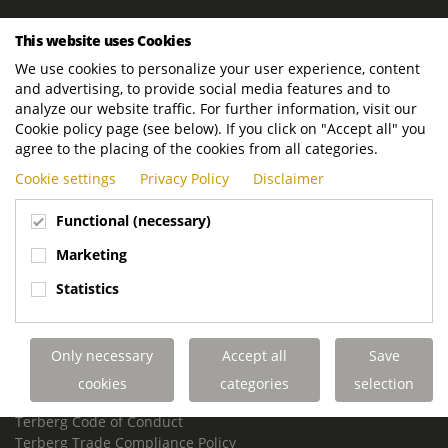
ROYAL TERBERG GROUP
This website uses Cookies
Royal Terberg Group B.V.
We use cookies to personalize your user experience, content
Newtonstraat 2
and advertising, to provide social media features and to
3401 JA IJsselstein
analyze our website traffic. For further information, visit our
The Netherlands
Cookie policy page (see below). If you click on "Accept all" you
agree to the placing of the cookies from all categories.
P.O. Box 202
Cookie settings
Privacy Policy
Disclaimer
3400 AE IJsselstein
The Netherlands
Functional (necessary)
Phone:
+31 30 68 68 700
Marketing
Email:
info.Group@terberg.com
Statistics
Terberg Special Vehicles
Terberg Environmental Equipment
Only necessary
Accept all
Save
Terberg Truck Modification
Terberg Truck-Mounted Fork Lifts
cookies
categories
selection
Terberg Conflict of Interest Policy
Terberg Code of Conduct
Terberg Trade Compliance Policy