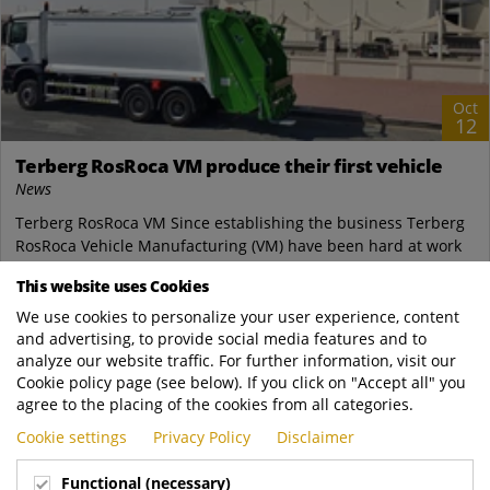
Oct
12
Terberg RosRoca VM produce their first vehicle
News
Terberg RosRoca VM Since establishing the business Terberg
RosRoca Vehicle Manufacturing (VM) have been hard at work
creating a well equipped, world...
This website uses Cookies
Terberg Zenith
We use cookies to personalize your user experience, content
https://www.terbergzenith.com.sg/news/Te..
and advertising, to provide social media features and to
READ MORE
analyze our website traffic. For further information, visit our
Cookie policy page (see below). If you click on "Accept all" you
agree to the placing of the cookies from all categories.
Cookie settings
Privacy Policy
Disclaimer
Functional (necessary)