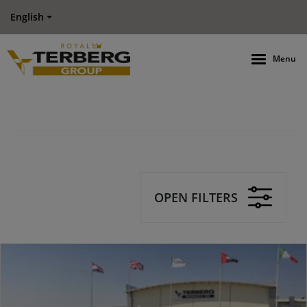
English
Menu
OPEN FILTERS