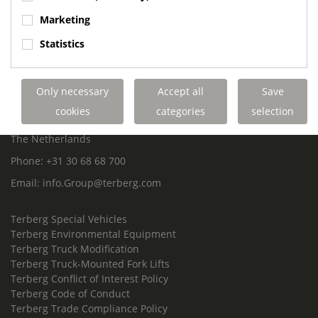
ROYAL TERBERG GROUP
Marketing
Royal Terberg Group B.V.
Statistics
Newtonstraat 2
3401 JA IJsselstein
The Netherlands
Only necessary
Accept all
Save
P.O. Box 202
cookies
categories
selection
3400 AE IJsselstein
The Netherlands
Phone:
+31 30 68 68 700
Email:
info.Group@terberg.com
Terberg Special Vehicles
Terberg Environmental Equipment
Terberg Truck Modification
Terberg Truck-Mounted Fork Lifts
Terberg Conflict of Interest Policy
Terberg Code of Conduct
Terberg Trade Compliance Policy