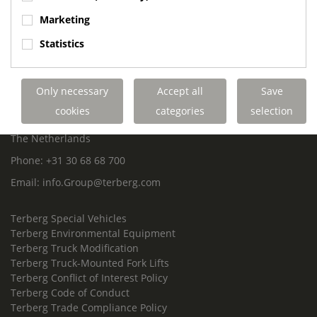
ROYAL TERBERG GROUP
Marketing
Royal Terberg Group B.V.
Statistics
Newtonstraat 2
3401 JA IJsselstein
The Netherlands
Only necessary
Accept all
Save
P.O. Box 202
cookies
categories
selection
3400 AE IJsselstein
The Netherlands
Phone:
+31 30 68 68 700
Email:
info.Group@terberg.com
Terberg Special Vehicles
Terberg Environmental Equipment
Terberg Truck Modification
Terberg Truck-Mounted Fork Lifts
Terberg Conflict of Interest Policy
Terberg Code of Conduct
Terberg Trade Compliance Policy