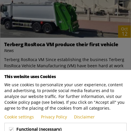
Oct
12
Terberg RosRoca VM produce their first vehicle
News
Terberg RosRoca VM Since establishing the business Terberg
RosRoca Vehicle Manufacturing (VM) have been hard at work
creating a well equipped, world...
This website uses Cookies
Terberg Zenith
We use cookies to personalize your user experience, content
https://www.terbergzenith.com.sg/news/Te..
and advertising, to provide social media features and to
READ MORE
analyze our website traffic. For further information, visit our
Cookie policy page (see below). If you click on "Accept all" you
agree to the placing of the cookies from all categories.
Cookie settings
Privacy Policy
Disclaimer
Functional (necessary)