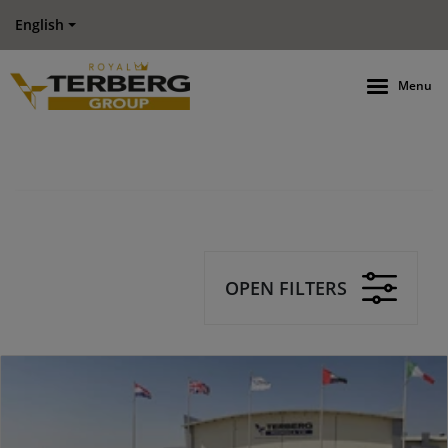
English
Menu
OPEN FILTERS