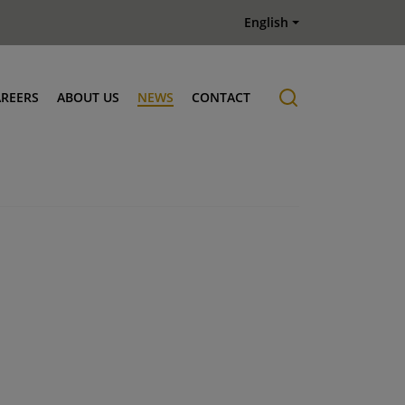
English
AREERS
ABOUT US
NEWS
CONTACT
Job offers
History