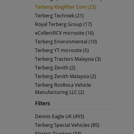
Terberg Kinglifter Com (23)
Terberg Techniek (21)
Royal Terberg Group (17)
eCollectRCV microsite (16)
Terberg Environmental (10)
Terberg YT microsite (5)
Terberg Tractors Malaysia (3)
Terberg Zenith (2)
Terberg Zenith Malaysia (2)
Terberg RosRoca Vehicle
Manufacturing LLC (2)
Filters
Dennis Eagle UK (493)
Terberg Special Vehicles (85)
Electric Tractors (33)