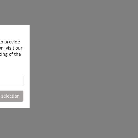
to provide
n, visit our
cing of the
 selection