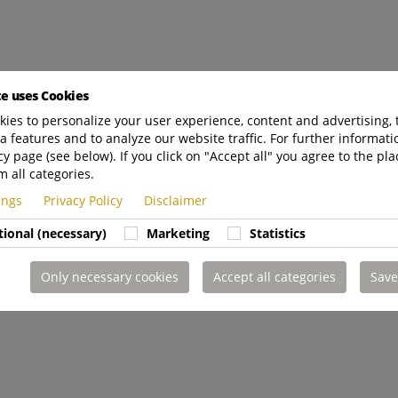
te uses Cookies
ies to personalize your user experience, content and advertising, 
a features and to analyze our website traffic. For further informatio
cy page (see below). If you click on "Accept all" you agree to the pla
m all categories.
tings
Privacy Policy
Disclaimer
tional (necessary)
Marketing
Statistics
Only necessary cookies
Accept all categories
Save