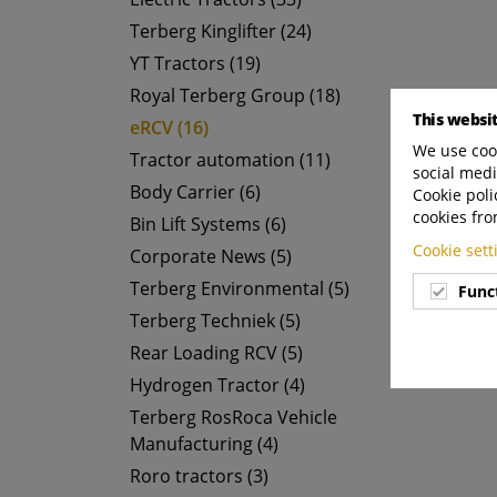
Terberg Kinglifter (24)
YT Tractors (19)
Royal Terberg Group (18)
This websi
eRCV (16)
We use cook
Tractor automation (11)
social medi
Body Carrier (6)
Cookie poli
cookies fro
Bin Lift Systems (6)
Cookie set
Corporate News (5)
Terberg Environmental (5)
Func
Terberg Techniek (5)
Rear Loading RCV (5)
Hydrogen Tractor (4)
Terberg RosRoca Vehicle
Manufacturing (4)
Roro tractors (3)