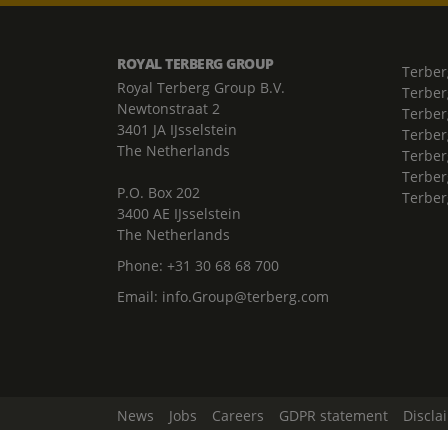
ROYAL TERBERG GROUP
Terber
Royal Terberg Group B.V.
Terber
Newtonstraat 2
Terber
3401 JA IJsselstein
Terber
The Netherlands
Terberg
Terber
P.O. Box 202
Terber
3400 AE IJsselstein
The Netherlands
Phone:
+31 30 68 68 700
Email:
info.Group@terberg.com
News
Jobs
Careers
GDPR statement
Discla
Change Cookie Settings