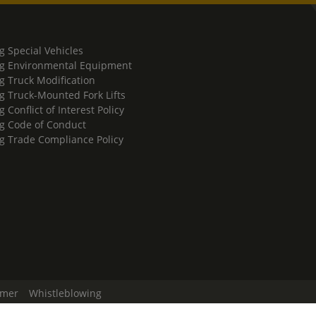
g Special Vehicles
g Environmental Equipment
g Truck Modification
g Truck-Mounted Fork Lifts
 Conflict of Interest Policy
g Code of Conduct
g Trade Compliance Policy
imer
Whistleblowing