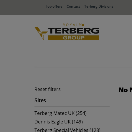
Job offers
Contact
Terberg Divisions
No 
Reset filters
Sites
Terberg Matec UK (254)
Dennis Eagle UK (149)
Terberg Special Vehicles (128)