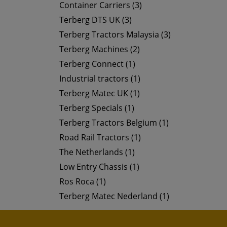
Container Carriers (3)
Terberg DTS UK (3)
Terberg Tractors Malaysia (3)
Terberg Machines (2)
Terberg Connect (1)
Industrial tractors (1)
Terberg Matec UK (1)
Terberg Specials (1)
Terberg Tractors Belgium (1)
Road Rail Tractors (1)
The Netherlands (1)
Low Entry Chassis (1)
Ros Roca (1)
Terberg Matec Nederland (1)