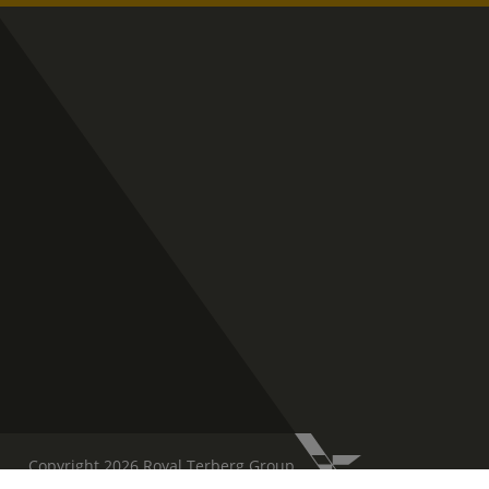
Copyright 2026 Royal Terberg Group