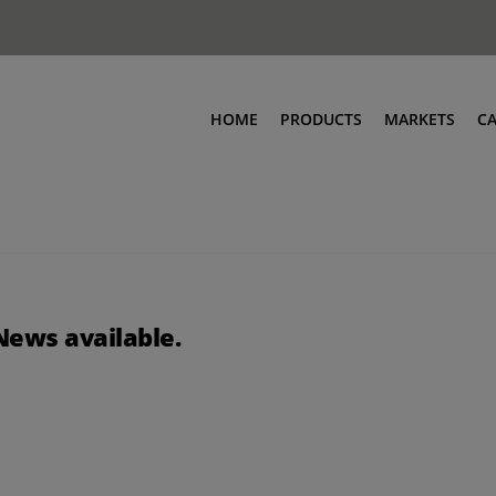
HOME
PRODUCTS
MARKETS
C
News available.