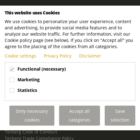
ROYAL TERBERG GROUP
This website uses Cookies
Royal Terberg Group B.V.
We use cookies to personalize your user experience, content
Newtonstraat 2
and advertising, to provide social media features and to
3401 JA IJsselstein
analyze our website traffic. For further information, visit our
The Netherlands
Cookie policy page (see below). If you click on "Accept all" you
agree to the placing of the cookies from all categories.
P.O. Box 202
Cookie settings
Privacy Policy
Disclaimer
3400 AE IJsselstein
The Netherlands
Functional (necessary)
Phone:
+31 30 68 68 700
Marketing
Email:
info.Group@terberg.com
Statistics
Terberg Special Vehicles
Terberg Environmental Equipment
Only necessary
Accept all
Save
Terberg Truck Modification
Terberg Truck-Mounted Fork Lifts
cookies
categories
selection
Terberg Conflict of Interest Policy
Terberg Code of Conduct
Terberg Trade Compliance Policy