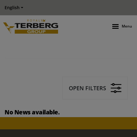
English
Menu
OPEN FILTERS
No News available.