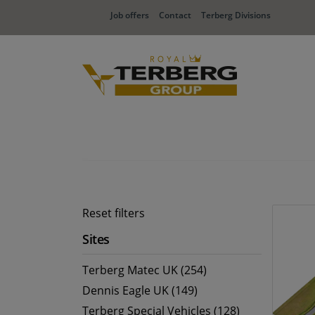
Job offers
Contact
Terberg Divisions
Reset filters
Sites
Terberg Matec UK (254)
Dennis Eagle UK (149)
Terberg Special Vehicles (128)