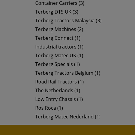
Container Carriers (3)
Terberg DTS UK (3)
Terberg Tractors Malaysia (3)
Terberg Machines (2)
Terberg Connect (1)
Industrial tractors (1)
Terberg Matec UK (1)
Terberg Specials (1)
Terberg Tractors Belgium (1)
Road Rail Tractors (1)
The Netherlands (1)
Low Entry Chassis (1)
Ros Roca (1)
Terberg Matec Nederland (1)