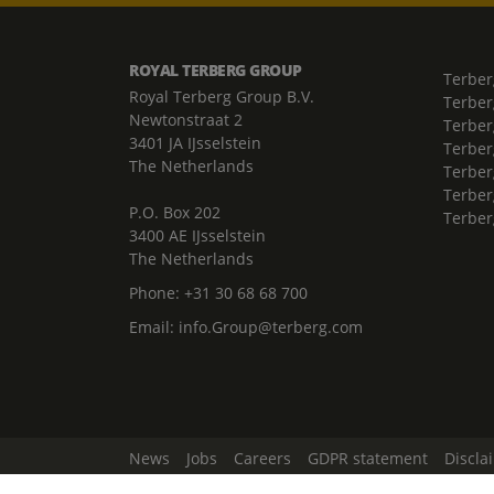
ROYAL TERBERG GROUP
Terber
Royal Terberg Group B.V.
Terber
Newtonstraat 2
Terber
3401 JA IJsselstein
Terber
The Netherlands
Terberg
Terber
P.O. Box 202
Terber
3400 AE IJsselstein
The Netherlands
Phone:
+31 30 68 68 700
Email:
info.Group@terberg.com
News
Jobs
Careers
GDPR statement
Discla
Change Cookie Settings