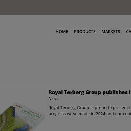
HOME
PRODUCTS
MARKETS
C
Royal Terberg Group publishes i
News
Royal Terberg Group is proud to present it
progress we’ve made in 2024 and our con