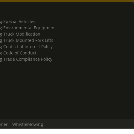
g Special Vehicles
g Environmental Equipment
g Truck Modification
g Truck-Mounted Fork Lifts
 Conflict of Interest Policy
g Code of Conduct
g Trade Compliance Policy
imer
Whistleblowing