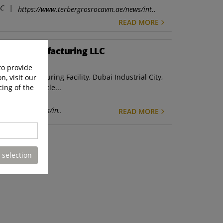
LC
|
https://www.terbergrosrocavm.ae/news/int..
READ MORE
hicle Manufacturing LLC
to provide
e Manufacturing Facility, Dubai Industrial City,
n, visit our
cing of the
RosRoca Vehicle...
ith.com.sg/news/in..
READ MORE
 selection