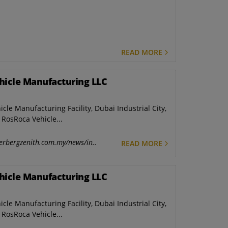
READ MORE
hicle Manufacturing LLC
e Manufacturing Facility, Dubai Industrial City,
RosRoca Vehicle...
erbergzenith.com.my/news/in..
READ MORE
hicle Manufacturing LLC
e Manufacturing Facility, Dubai Industrial City,
RosRoca Vehicle...