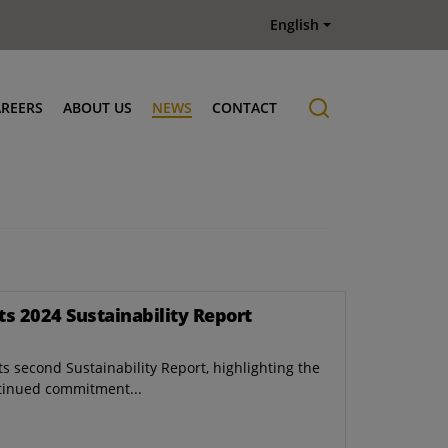
English
AREERS
ABOUT US
NEWS
CONTACT
Job offers
History
ts 2024 Sustainability Report
s second Sustainability Report, highlighting the
tinued commitment...