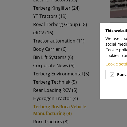
Terberg Kinglifter (24)
YT Tractors (19)
Royal Terberg Group (18)
This websi
eRCV (16)
We use cook
Tractor automation (11)
social medi
Body Carrier (6)
Cookie poli
cookies fro
Bin Lift Systems (6)
Cookie set
Corporate News (5)
Terberg Environmental (5)
Func
Terberg Techniek (5)
Rear Loading RCV (5)
Hydrogen Tractor (4)
Terberg RosRoca Vehicle
Manufacturing (4)
Roro tractors (3)