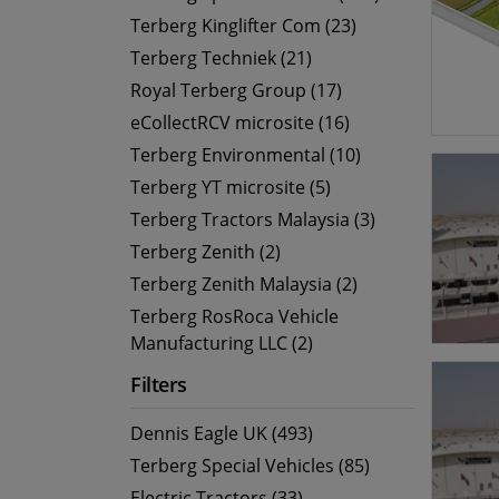
Terberg Kinglifter Com (23)
Terberg Techniek (21)
Royal Terberg Group (17)
eCollectRCV microsite (16)
Terberg Environmental (10)
Terberg YT microsite (5)
Terberg Tractors Malaysia (3)
Terberg Zenith (2)
Terberg Zenith Malaysia (2)
Terberg RosRoca Vehicle
Manufacturing LLC (2)
Filters
Dennis Eagle UK (493)
Terberg Special Vehicles (85)
Electric Tractors (33)