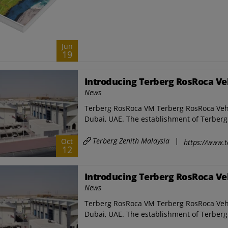
Jun
19
Introducing Terberg RosRoca Ve
News
Terberg RosRoca VM Terberg RosRoca Vehicl
Dubai, UAE. The establishment of Terberg 
Terberg Zenith Malaysia
|
Oct
https://www.t
12
Introducing Terberg RosRoca Ve
News
Terberg RosRoca VM Terberg RosRoca Vehicl
Dubai, UAE. The establishment of Terberg 