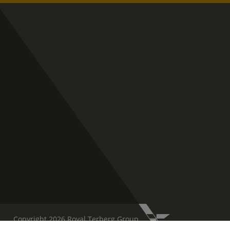
Copyright 2026 Royal Terberg Group