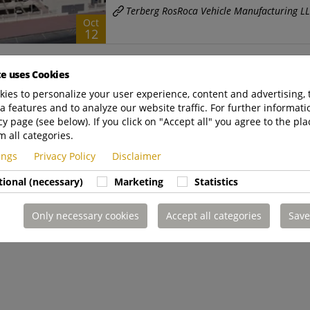
Terberg RosRoca Vehicle Manufacturing L
Oct
12
Introducing Terberg RosRoca Ve
te uses Cookies
News
ies to personalize your user experience, content and advertising, 
Terberg RosRoca VM Terberg RosRoca Vehicl
a features and to analyze our website traffic. For further informatio
cy page (see below). If you click on "Accept all" you agree to the pla
Dubai, UAE. The establishment of Terberg 
m all categories.
Terberg Zenith
|
Oct
https://www.terbergzen
tings
Privacy Policy
Disclaimer
12
tional (necessary)
Marketing
Statistics
Only necessary cookies
Accept all categories
Save