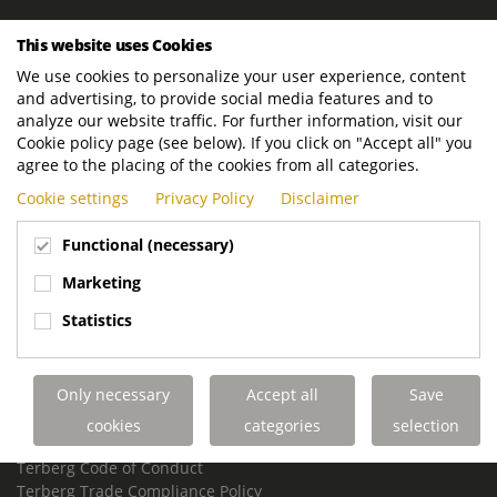
ROYAL TERBERG GROUP
This website uses Cookies
Royal Terberg Group B.V.
We use cookies to personalize your user experience, content
Newtonstraat 2
and advertising, to provide social media features and to
3401 JA IJsselstein
analyze our website traffic. For further information, visit our
The Netherlands
Cookie policy page (see below). If you click on "Accept all" you
agree to the placing of the cookies from all categories.
P.O. Box 202
Cookie settings
Privacy Policy
Disclaimer
3400 AE IJsselstein
The Netherlands
Functional (necessary)
Phone:
+31 30 68 68 700
Marketing
Email:
info.Group@terberg.com
Statistics
Terberg Special Vehicles
Terberg Environmental Equipment
Only necessary
Accept all
Save
Terberg Truck Modification
Terberg Truck-Mounted Fork Lifts
cookies
categories
selection
Terberg Conflict of Interest Policy
Terberg Code of Conduct
Terberg Trade Compliance Policy