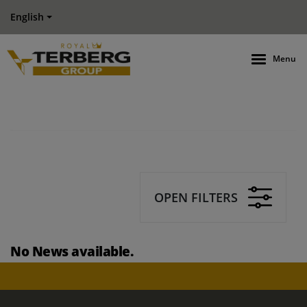
English
Menu
OPEN FILTERS
No News available.