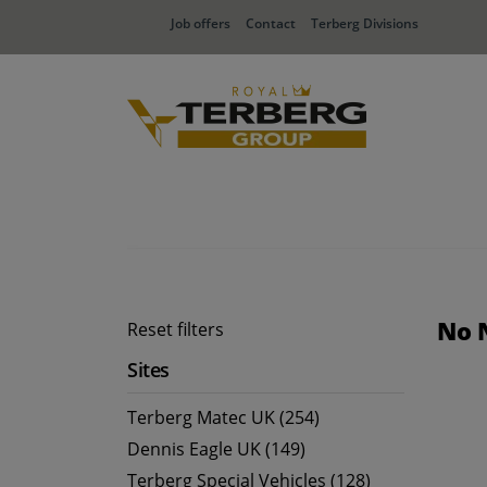
Job offers
Contact
Terberg Divisions
No 
Reset filters
Sites
Terberg Matec UK (254)
Dennis Eagle UK (149)
Terberg Special Vehicles (128)