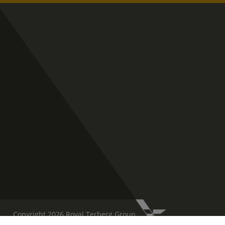
Copyright 2026 Royal Terberg Group