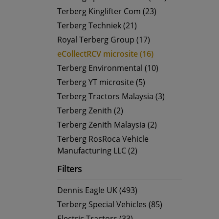
Terberg Kinglifter Com (23)
Terberg Techniek (21)
Royal Terberg Group (17)
eCollectRCV microsite (16)
Terberg Environmental (10)
Terberg YT microsite (5)
Terberg Tractors Malaysia (3)
Terberg Zenith (2)
Terberg Zenith Malaysia (2)
Terberg RosRoca Vehicle
Manufacturing LLC (2)
Filters
Dennis Eagle UK (493)
Terberg Special Vehicles (85)
Electric Tractors (33)