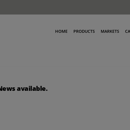
HOME
PRODUCTS
MARKETS
C
News available.