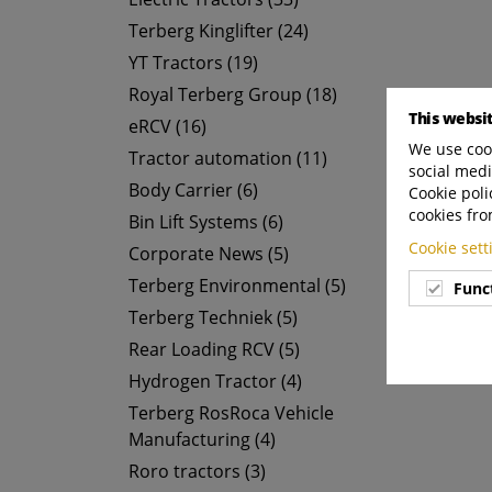
Terberg Kinglifter (24)
YT Tractors (19)
Royal Terberg Group (18)
This websi
eRCV (16)
We use cook
Tractor automation (11)
social medi
Body Carrier (6)
Cookie poli
cookies fro
Bin Lift Systems (6)
Cookie set
Corporate News (5)
Terberg Environmental (5)
Func
Terberg Techniek (5)
Rear Loading RCV (5)
Hydrogen Tractor (4)
Terberg RosRoca Vehicle
Manufacturing (4)
Roro tractors (3)