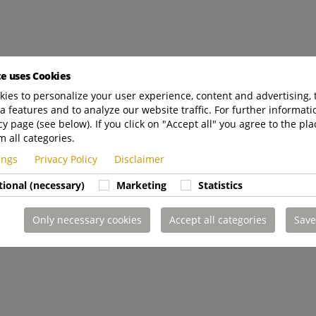
te uses Cookies
ies to personalize your user experience, content and advertising, 
a features and to analyze our website traffic. For further informatio
cy page (see below). If you click on "Accept all" you agree to the pla
m all categories.
tings
Privacy Policy
Disclaimer
tional (necessary)
Marketing
Statistics
Only necessary cookies
Accept all categories
Save