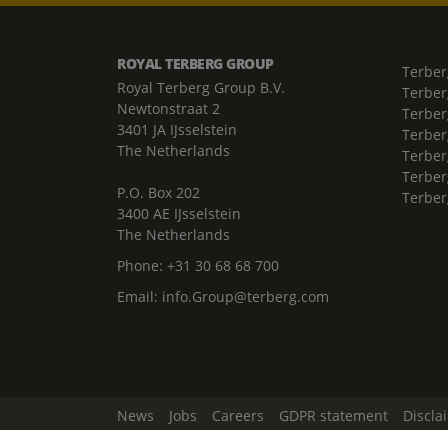
ROYAL TERBERG GROUP
Terber
Royal Terberg Group B.V.
Terber
Newtonstraat 2
Terber
3401 JA IJsselstein
Terber
The Netherlands
Terberg
Terber
P.O. Box 202
Terber
3400 AE IJsselstein
The Netherlands
Phone:
+31 30 68 68 700
Email:
info.Group@terberg.com
News
Jobs
Careers
GDPR statement
Discla
Change Cookie Settings