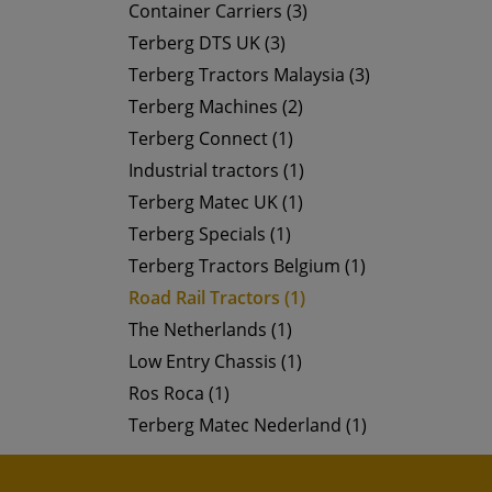
Container Carriers (3)
Terberg DTS UK (3)
Terberg Tractors Malaysia (3)
Terberg Machines (2)
Terberg Connect (1)
Industrial tractors (1)
Terberg Matec UK (1)
Terberg Specials (1)
Terberg Tractors Belgium (1)
Road Rail Tractors (1)
The Netherlands (1)
Low Entry Chassis (1)
Ros Roca (1)
Terberg Matec Nederland (1)