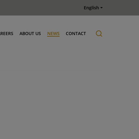
English
AREERS
ABOUT US
NEWS
CONTACT
Job offers
History