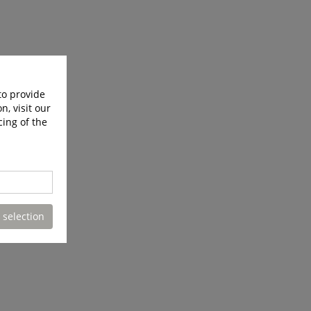
to provide
n, visit our
cing of the
 selection