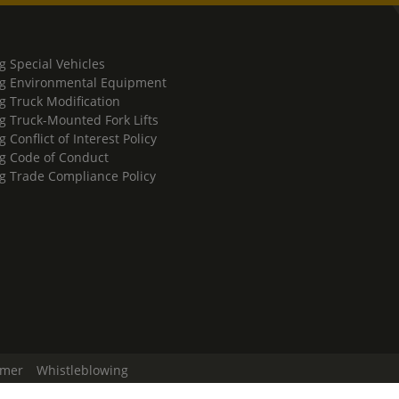
g Special Vehicles
g Environmental Equipment
g Truck Modification
g Truck-Mounted Fork Lifts
 Conflict of Interest Policy
g Code of Conduct
g Trade Compliance Policy
imer
Whistleblowing