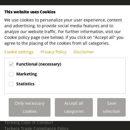
ROYAL TERBERG GROUP
This website uses Cookies
Royal Terberg Group B.V.
We use cookies to personalize your user experience, content
Newtonstraat 2
and advertising, to provide social media features and to
3401 JA IJsselstein
analyze our website traffic. For further information, visit our
The Netherlands
Cookie policy page (see below). If you click on "Accept all" you
agree to the placing of the cookies from all categories.
P.O. Box 202
Cookie settings
Privacy Policy
Disclaimer
3400 AE IJsselstein
The Netherlands
Functional (necessary)
Phone:
+31 30 68 68 700
Marketing
Email:
info.Group@terberg.com
Statistics
Terberg Special Vehicles
Terberg Environmental Equipment
Only necessary
Accept all
Save
Terberg Truck Modification
Terberg Truck-Mounted Fork Lifts
cookies
categories
selection
Terberg Conflict of Interest Policy
Terberg Code of Conduct
Terberg Trade Compliance Policy