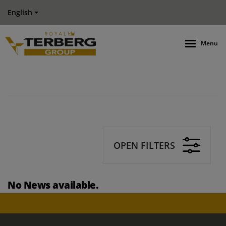
English
Menu
OPEN FILTERS
No News available.