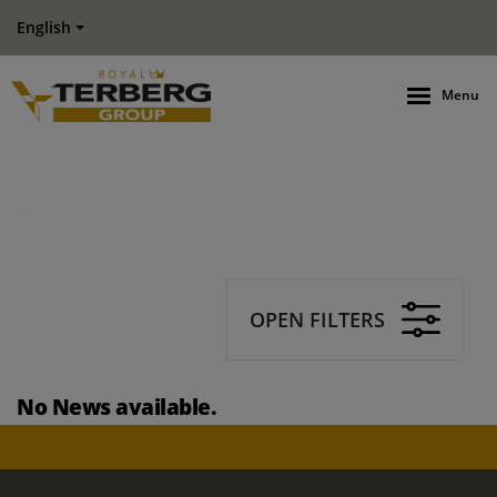
English
Menu
OPEN FILTERS
No News available.