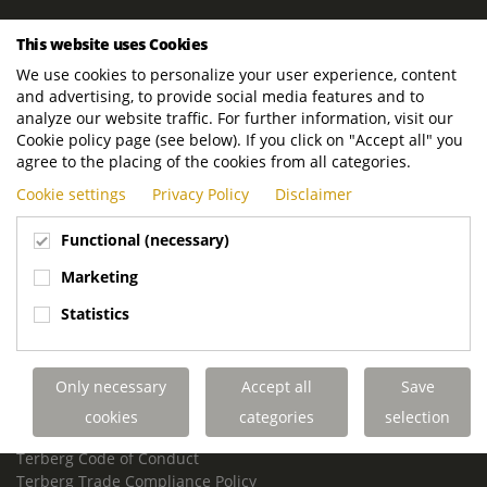
ROYAL TERBERG GROUP
This website uses Cookies
Royal Terberg Group B.V.
We use cookies to personalize your user experience, content
Newtonstraat 2
and advertising, to provide social media features and to
3401 JA IJsselstein
analyze our website traffic. For further information, visit our
The Netherlands
Cookie policy page (see below). If you click on "Accept all" you
agree to the placing of the cookies from all categories.
P.O. Box 202
Cookie settings
Privacy Policy
Disclaimer
3400 AE IJsselstein
The Netherlands
Functional (necessary)
Phone:
+31 30 68 68 700
Marketing
Email:
info.Group@terberg.com
Statistics
Terberg Special Vehicles
Terberg Environmental Equipment
Only necessary
Accept all
Save
Terberg Truck Modification
Terberg Truck-Mounted Fork Lifts
cookies
categories
selection
Terberg Conflict of Interest Policy
Terberg Code of Conduct
Terberg Trade Compliance Policy