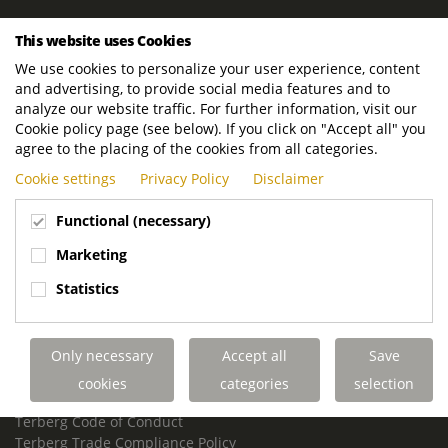
ROYAL TERBERG GROUP
This website uses Cookies
Royal Terberg Group B.V.
We use cookies to personalize your user experience, content
Newtonstraat 2
and advertising, to provide social media features and to
3401 JA IJsselstein
analyze our website traffic. For further information, visit our
The Netherlands
Cookie policy page (see below). If you click on "Accept all" you
agree to the placing of the cookies from all categories.
P.O. Box 202
Cookie settings
Privacy Policy
Disclaimer
3400 AE IJsselstein
The Netherlands
Functional (necessary)
Phone:
+31 30 68 68 700
Marketing
Email:
info.Group@terberg.com
Statistics
Terberg Special Vehicles
Terberg Environmental Equipment
Only necessary
Accept all
Save
Terberg Truck Modification
Terberg Truck-Mounted Fork Lifts
cookies
categories
selection
Terberg Conflict of Interest Policy
Terberg Code of Conduct
Terberg Trade Compliance Policy