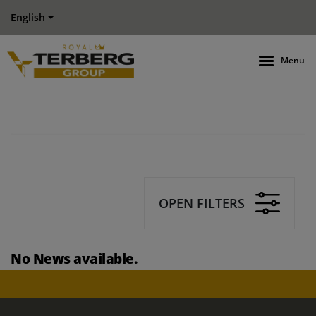
English
Menu
OPEN FILTERS
No News available.