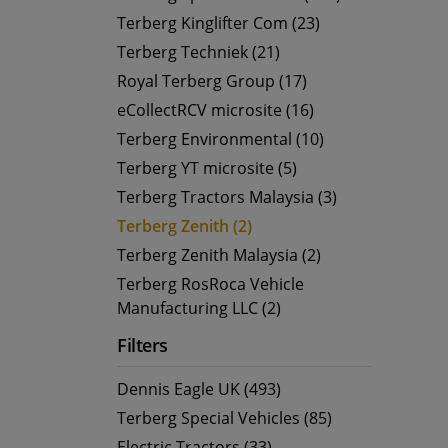
Terberg Kinglifter Com (23)
Terberg Techniek (21)
Royal Terberg Group (17)
eCollectRCV microsite (16)
Terberg Environmental (10)
Terberg YT microsite (5)
Terberg Tractors Malaysia (3)
Terberg Zenith (2)
Terberg Zenith Malaysia (2)
Terberg RosRoca Vehicle
Manufacturing LLC (2)
Filters
Dennis Eagle UK (493)
Terberg Special Vehicles (85)
Electric Tractors (33)