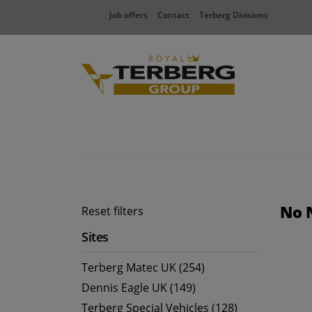
Job offers
Contact
Terberg Divisions
No 
Reset filters
Sites
Terberg Matec UK (254)
Dennis Eagle UK (149)
Terberg Special Vehicles (128)