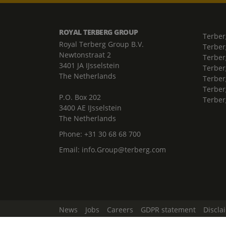
ROYAL TERBERG GROUP
Terber
Royal Terberg Group B.V.
Terber
Newtonstraat 2
Terber
3401 JA IJsselstein
Terber
The Netherlands
Terberg
Terber
P.O. Box 202
Terber
3400 AE IJsselstein
The Netherlands
Phone:
+31 30 68 68 700
Email:
info.Group@terberg.com
News
Jobs
Careers
GDPR statement
Discla
Change Cookie Settings