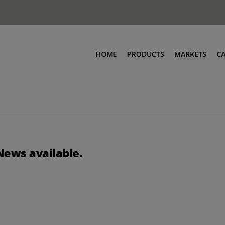
HOME
PRODUCTS
MARKETS
C
News available.