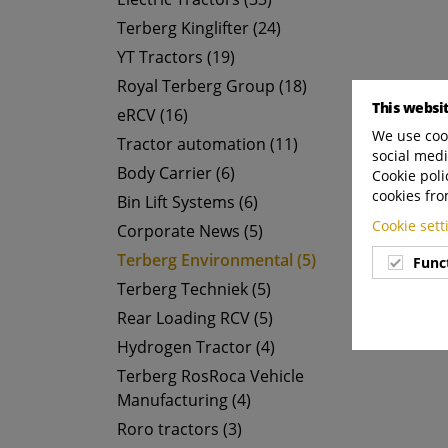
Terberg Kinglifter (24)
YT Tractors (19)
Royal Terberg Group (18)
This websi
eRCV (16)
We use cook
Tractor automation (11)
social medi
Body Carrier (6)
Cookie poli
cookies fro
Bin Lift Systems (6)
Cookie set
Corporate News (5)
Terberg Environmental (5)
Func
Terberg Techniek (5)
Rear Loading RCV (5)
Hydrogen Tractor (4)
Terberg RosRoca Vehicle
Manufacturing (4)
Roro tractors (3)