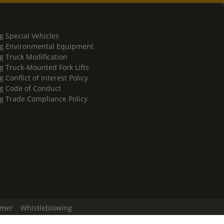
g Special Vehicles
g Environmental Equipment
g Truck Modification
g Truck-Mounted Fork Lifts
 Conflict of Interest Policy
g Code of Conduct
g Trade Compliance Policy
imer
Whistleblowing