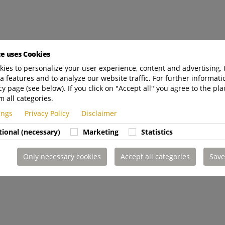
te uses Cookies
ies to personalize your user experience, content and advertising, 
a features and to analyze our website traffic. For further informatio
cy page (see below). If you click on "Accept all" you agree to the pla
m all categories.
tings
Privacy Policy
Disclaimer
tional (necessary)
Marketing
Statistics
Only necessary cookies
Accept all categories
Save