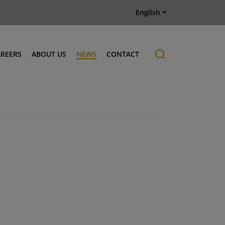
English
AREERS
ABOUT US
NEWS
CONTACT
Job offers
History