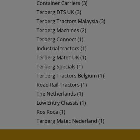
Container Carriers (3)
Terberg DTS UK (3)
Terberg Tractors Malaysia (3)
Terberg Machines (2)
Terberg Connect (1)
Industrial tractors (1)
Terberg Matec UK (1)
Terberg Specials (1)
Terberg Tractors Belgium (1)
Road Rail Tractors (1)
The Netherlands (1)
Low Entry Chassis (1)
Ros Roca (1)
Terberg Matec Nederland (1)