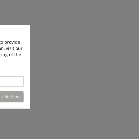
to provide
n, visit our
cing of the
 selection