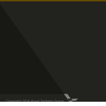
Copyright 2026 Royal Terberg Group