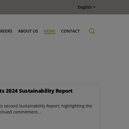
English
AREERS
ABOUT US
NEWS
CONTACT
Job offers
History
ts 2024 Sustainability Report
s second Sustainability Report, highlighting the
tinued commitment...