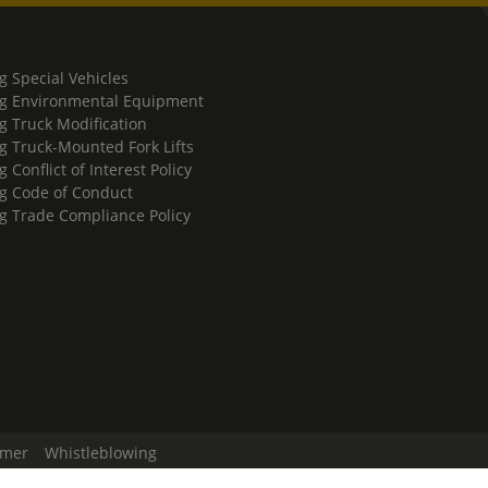
g Special Vehicles
g Environmental Equipment
g Truck Modification
g Truck-Mounted Fork Lifts
 Conflict of Interest Policy
g Code of Conduct
g Trade Compliance Policy
imer
Whistleblowing