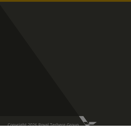
Copyright 2026 Royal Terberg Group