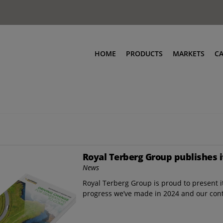
HOME
PRODUCTS
MARKETS
C
Royal Terberg Group publishes i
News
Royal Terberg Group is proud to present it
progress we’ve made in 2024 and our con