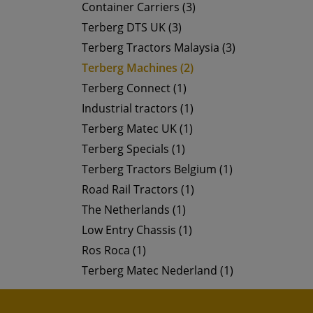
Container Carriers (3)
Terberg DTS UK (3)
Terberg Tractors Malaysia (3)
Terberg Machines (2)
Terberg Connect (1)
Industrial tractors (1)
Terberg Matec UK (1)
Terberg Specials (1)
Terberg Tractors Belgium (1)
Road Rail Tractors (1)
The Netherlands (1)
Low Entry Chassis (1)
Ros Roca (1)
Terberg Matec Nederland (1)