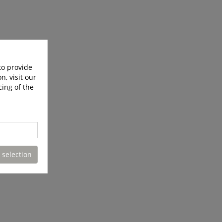
to provide
n, visit our
cing of the
 selection