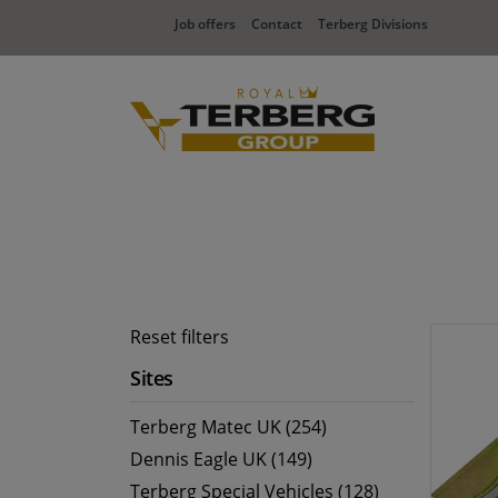
Job offers
Contact
Terberg Divisions
Reset filters
Sites
Terberg Matec UK (254)
Dennis Eagle UK (149)
Terberg Special Vehicles (128)