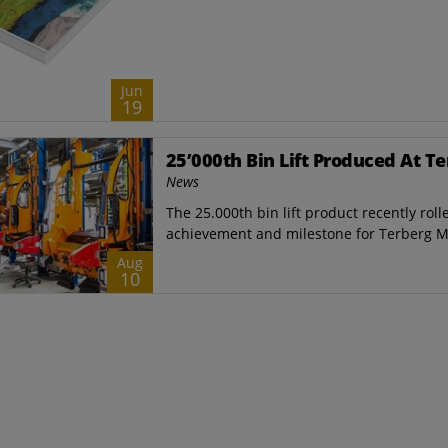
Jun
19
25’000th Bin Lift Produced At T
News
The 25.000th bin lift product recently roll
achievement and milestone for ​Terberg M
Aug
10