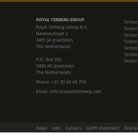
ROYAL TERBERG GROUP
Terber
Royal Terberg Group B.V.
Terber
Newtonstraat 2
Terber
3401 JA IJsselstein
Terber
The Netherlands
Terberg
Terber
P.O. Box 202
Terber
3400 AE IJsselstein
The Netherlands
Phone:
+31 30 68 68 700
Email:
info.Group@terberg.com
News
Jobs
Careers
GDPR statement
Discla
Change Cookie Settings