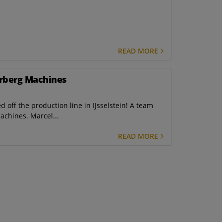
READ MORE
erberg Machines
ed off the production line in IJsselstein! A team
achines. Marcel...
READ MORE