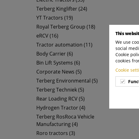
Terberg Kinglifter (24)
YT Tractors (19)
Royal Terberg Group (18)
This websi
eRCV (16)
We use cook
Tractor automation (11)
social medi
Body Carrier (6)
Cookie poli
cookies fro
Bin Lift Systems (6)
Cookie set
Corporate News (5)
Terberg Environmental (5)
Func
Terberg Techniek (5)
Rear Loading RCV (5)
Hydrogen Tractor (4)
Terberg RosRoca Vehicle
Manufacturing (4)
Roro tractors (3)