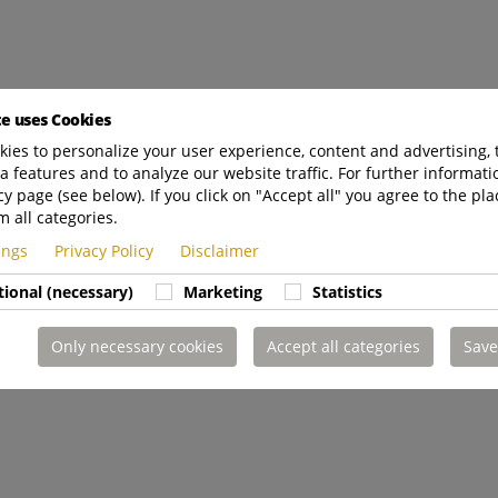
te uses Cookies
ies to personalize your user experience, content and advertising, 
a features and to analyze our website traffic. For further informatio
cy page (see below). If you click on "Accept all" you agree to the pla
m all categories.
tings
Privacy Policy
Disclaimer
tional (necessary)
Marketing
Statistics
Only necessary cookies
Accept all categories
Save