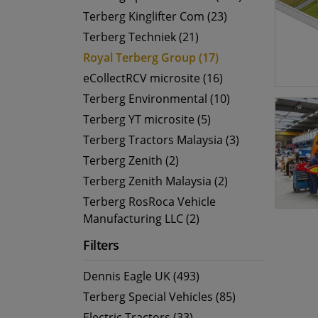
Terberg Kinglifter Com (23)
Terberg Techniek (21)
Royal Terberg Group (17)
eCollectRCV microsite (16)
Terberg Environmental (10)
Terberg YT microsite (5)
Terberg Tractors Malaysia (3)
Terberg Zenith (2)
Terberg Zenith Malaysia (2)
Terberg RosRoca Vehicle
Manufacturing LLC (2)
Filters
Dennis Eagle UK (493)
Terberg Special Vehicles (85)
Electric Tractors (33)