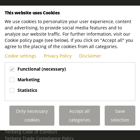
ROYAL TERBERG GROUP
This website uses Cookies
Royal Terberg Group B.V.
We use cookies to personalize your user experience, content
Newtonstraat 2
and advertising, to provide social media features and to
3401 JA IJsselstein
analyze our website traffic. For further information, visit our
The Netherlands
Cookie policy page (see below). If you click on "Accept all" you
agree to the placing of the cookies from all categories.
P.O. Box 202
Cookie settings
Privacy Policy
Disclaimer
3400 AE IJsselstein
The Netherlands
Functional (necessary)
Phone:
+31 30 68 68 700
Marketing
Email:
info.Group@terberg.com
Statistics
Terberg Special Vehicles
Terberg Environmental Equipment
Only necessary
Accept all
Save
Terberg Truck Modification
Terberg Truck-Mounted Fork Lifts
cookies
categories
selection
Terberg Conflict of Interest Policy
Terberg Code of Conduct
Terberg Trade Compliance Policy