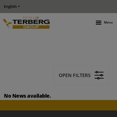
English
Menu
OPEN FILTERS
No News available.