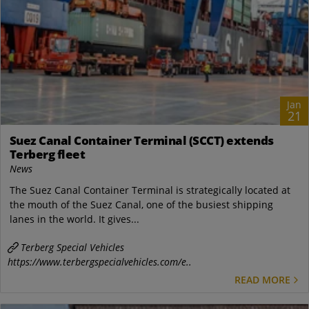
Jan
21
Suez Canal Container Terminal (SCCT) extends
Terberg fleet
News
The Suez Canal Container Terminal is strategically located at
the mouth of the Suez Canal, one of the busiest shipping
lanes in the world. It gives...
Terberg Special Vehicles
https://www.terbergspecialvehicles.com/e..
READ MORE