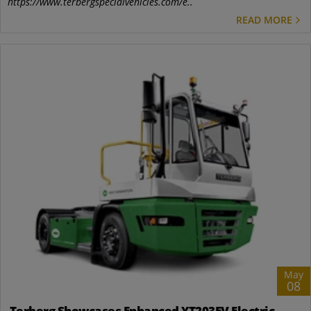
https://www.terbergspecialvehicles.com/e..
READ MORE
May
08
Terberg Showcases Enhanced YT203EV Electric