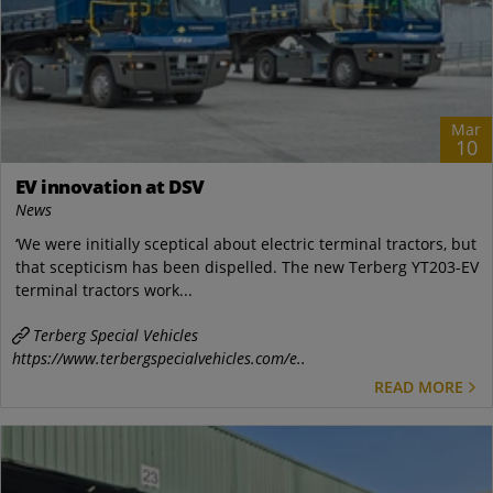
Mar
10
EV innovation at DSV
News
‘We were initially sceptical about electric terminal tractors, but
that scepticism has been dispelled. The new Terberg YT203-EV
terminal tractors work...
Terberg Special Vehicles
https://www.terbergspecialvehicles.com/e..
READ MORE