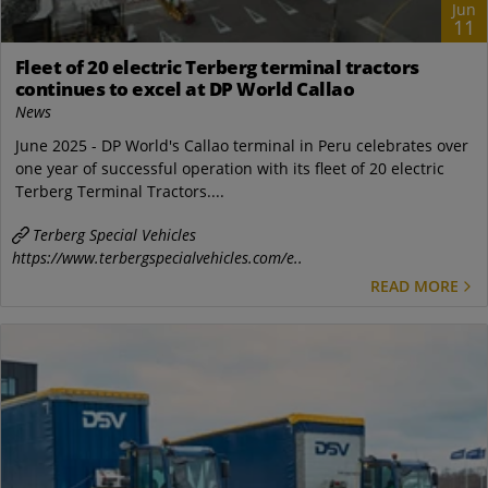
Jun
11
Fleet of 20 electric Terberg terminal tractors
continues to excel at DP World Callao
News
June 2025 - DP World's Callao terminal in Peru celebrates over
one year of successful operation with its fleet of 20 electric
Terberg Terminal Tractors....
Terberg Special Vehicles
https://www.terbergspecialvehicles.com/e..
READ MORE