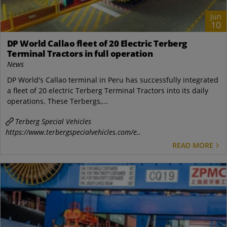
Jun
10
DP World Callao fleet of 20 Electric Terberg
Terminal Tractors in full operation
News
DP World's Callao terminal in Peru has successfully integrated
a fleet of 20 electric Terberg Terminal Tractors into its daily
operations. These Terbergs,...
Terberg Special Vehicles
https://www.terbergspecialvehicles.com/e..
READ MORE