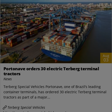
Aug
03
Portonave orders 30 electric Terberg terminal
tractors
News
Terberg Special Vehicles Portonave, one of Brazil’s leading
container terminals, has ordered 30 electric Terberg terminal
tractors as part of a major...
Terberg Special Vehicles