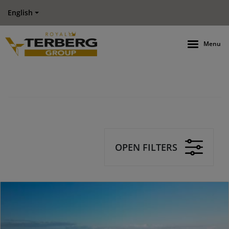
English
Menu
OPEN FILTERS