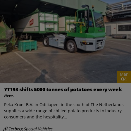
Mar
04
YT193 shifts 5000 tonnes of potatoes every week
News
Peka Kroef B.V. in Odiliapeel in the south of The Netherlands
supplies a wide range of chilled potato products to industry,
consumers and the hospitality...
Terberg Special Vehicles