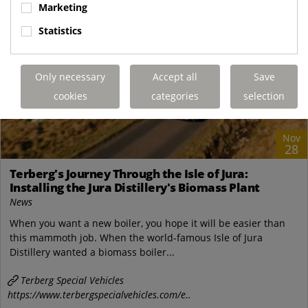
Marketing
Statistics
Only necessary
Accept all
Save
cookies
categories
selection
Nov
28
Terberg's Journey Through the Isle of Jura:
Installing the Jura Distillery's Biomass Plant
News
When you want a new boiler, you hope it will be easier than
this mammoth job. When the world-famous Isle of Jura
Distillery wanted a biomass boiler...
Terberg Special Vehicles
https://www.terbergspecialvehicles.com/e..