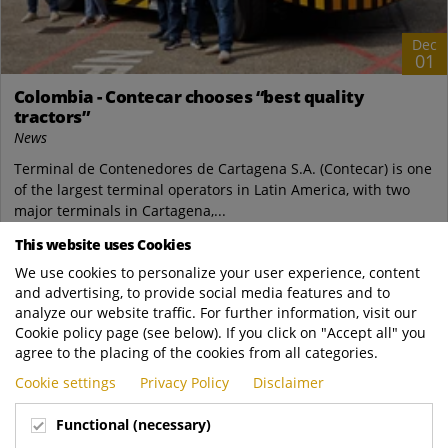
Dec
01
Colombia - Contecar chooses “best quality
tractors”
News
Terminal de Contenedores de Cartagena S.A. (Contecar) is one
of the largest terminal operators in Latin America, with two
major terminals in Cartagena,...
This website uses Cookies
Terberg Special Vehicles
We use cookies to personalize your user experience, content
https://www.terbergspecialvehicles.com/e..
and advertising, to provide social media features and to
READ MORE
analyze our website traffic. For further information, visit our
Cookie policy page (see below). If you click on "Accept all" you
agree to the placing of the cookies from all categories.
Cookie settings
Privacy Policy
Disclaimer
Functional (necessary)