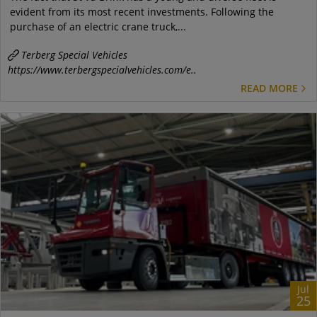
evident from its most recent investments. Following the
purchase of an electric crane truck,...
Terberg Special Vehicles
https://www.terbergspecialvehicles.com/e..
READ MORE
Jul
25