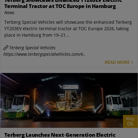
Terminal Tractor at TOC Europe in Hamburg
News
Terberg Special Vehicles will showcase the enhanced Terberg
YT203EV electric terminal tractor at TOC Europe 2026, taking
place in Hamburg from 19–21...
Terberg Special Vehicles
https://www.terbergspecialvehicles.com/e..
READ MORE
May
06
Terberg Launches Next‑Generation Electric