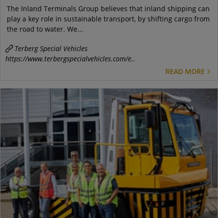
The Inland Terminals Group believes that inland shipping can
play a key role in sustainable transport, by shifting cargo from
the road to water. We...
Terberg Special Vehicles
https://www.terbergspecialvehicles.com/e..
READ MORE