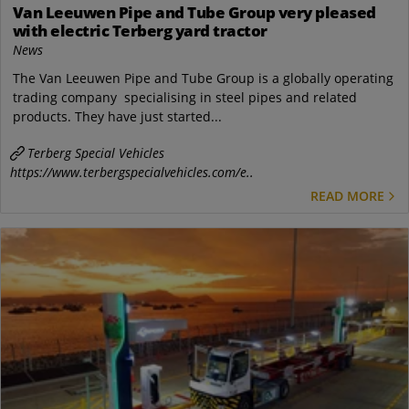
Van Leeuwen Pipe and Tube Group very pleased
with electric Terberg yard tractor
News
The Van Leeuwen Pipe and Tube Group is a globally operating
trading company specialising in steel pipes and related
products. They have just started...
Terberg Special Vehicles
https://www.terbergspecialvehicles.com/e..
READ MORE