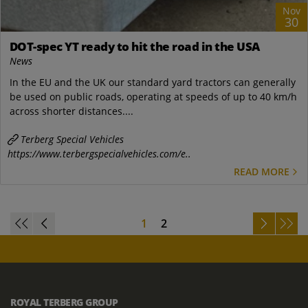
Nov
30
DOT-spec YT ready to hit the road in the USA
News
In the EU and the UK our standard yard tractors can generally
be used on public roads, operating at speeds of up to 40 km/h
across shorter distances....
Terberg Special Vehicles
https://www.terbergspecialvehicles.com/e..
READ MORE
1
2
ROYAL TERBERG GROUP