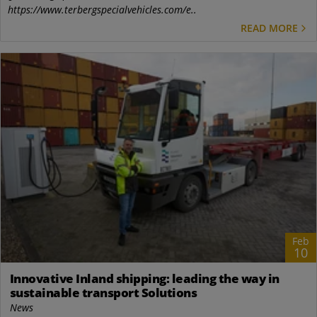
https://www.terbergspecialvehicles.com/e..
READ MORE
Feb
10
Innovative Inland shipping: leading the way in
sustainable transport Solutions
News