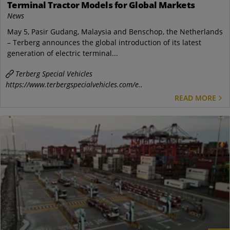
Terminal Tractor Models for Global Markets
News
May 5, Pasir Gudang, Malaysia and Benschop, the Netherlands
– Terberg announces the global introduction of its latest
generation of electric terminal...
Terberg Special Vehicles
https://www.terbergspecialvehicles.com/e..
READ MORE