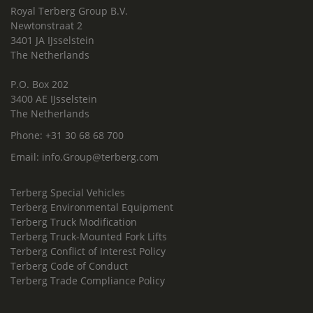
Royal Terberg Group B.V.
Newtonstraat 2
3401 JA IJsselstein
The Netherlands
P.O. Box 202
3400 AE IJsselstein
The Netherlands
Phone:
+31 30 68 68 700
Email:
info.Group@terberg.com
Terberg Special Vehicles
Terberg Environmental Equipment
Terberg Truck Modification
Terberg Truck-Mounted Fork Lifts
Terberg Conflict of Interest Policy
Terberg Code of Conduct
Terberg Trade Compliance Policy