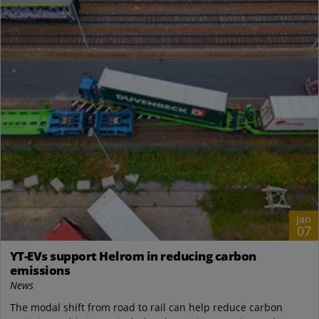
Jan
07
YT-EVs support Helrom in reducing carbon
emissions
News
The modal shift from road to rail can help reduce carbon