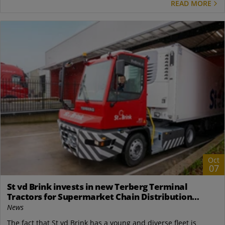
READ MORE
Oct
07
St vd Brink invests in new Terberg Terminal
Tractors for Supermarket Chain Distribution
Center in the Netherlands
News
The fact that St vd Brink has a young and diverse fleet is