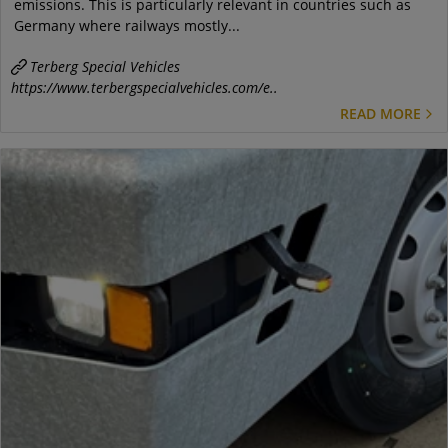
emissions. This is particularly relevant in countries such as
Germany where railways mostly...
Terberg Special Vehicles
https://www.terbergspecialvehicles.com/e..
READ MORE