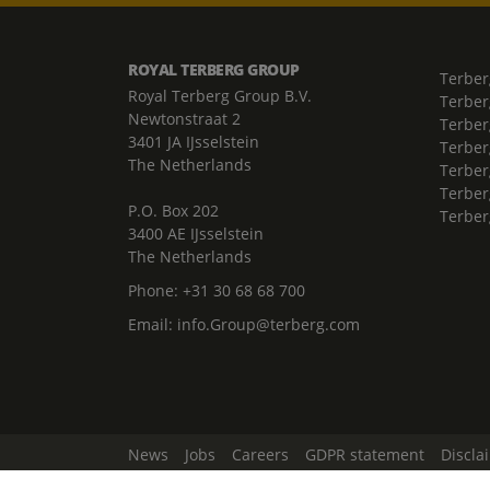
ROYAL TERBERG GROUP
Terber
Royal Terberg Group B.V.
Terber
Newtonstraat 2
Terber
3401 JA IJsselstein
Terber
The Netherlands
Terberg
Terber
P.O. Box 202
Terber
3400 AE IJsselstein
The Netherlands
Phone:
+31 30 68 68 700
Email:
info.Group@terberg.com
News
Jobs
Careers
GDPR statement
Discla
Change Cookie Settings