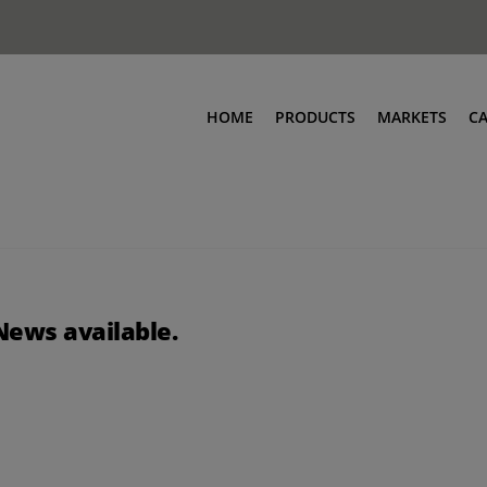
HOME
PRODUCTS
MARKETS
C
News available.