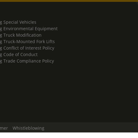
g Special Vehicles
g Environmental Equipment
g Truck Modification
g Truck-Mounted Fork Lifts
 Conflict of Interest Policy
g Code of Conduct
g Trade Compliance Policy
imer
Whistleblowing