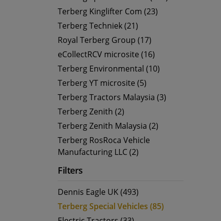
Terberg Kinglifter Com (23)
Terberg Techniek (21)
Royal Terberg Group (17)
eCollectRCV microsite (16)
Terberg Environmental (10)
Terberg YT microsite (5)
Terberg Tractors Malaysia (3)
Terberg Zenith (2)
Terberg Zenith Malaysia (2)
Terberg RosRoca Vehicle
Manufacturing LLC (2)
Filters
Dennis Eagle UK (493)
Terberg Special Vehicles (85)
Electric Tractors (33)