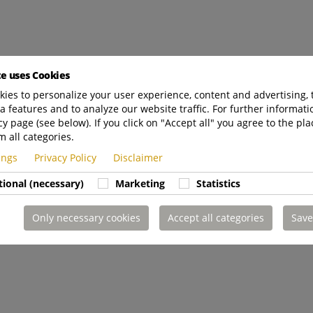
te uses Cookies
ies to personalize your user experience, content and advertising, 
a features and to analyze our website traffic. For further informatio
cy page (see below). If you click on "Accept all" you agree to the pla
m all categories.
tings
Privacy Policy
Disclaimer
tional (necessary)
Marketing
Statistics
Only necessary cookies
Accept all categories
Save