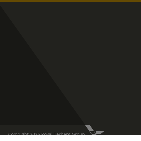
Copyright 2026 Royal Terberg Group