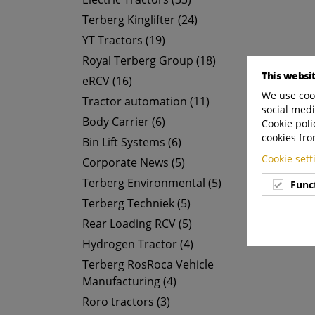
Terberg Kinglifter (24)
YT Tractors (19)
Royal Terberg Group (18)
This websi
eRCV (16)
We use cook
Tractor automation (11)
social medi
Body Carrier (6)
Cookie poli
cookies fro
Bin Lift Systems (6)
Cookie set
Corporate News (5)
Terberg Environmental (5)
Func
Terberg Techniek (5)
Rear Loading RCV (5)
Hydrogen Tractor (4)
Terberg RosRoca Vehicle
Manufacturing (4)
Roro tractors (3)