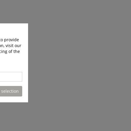
to provide
n, visit our
cing of the
 selection