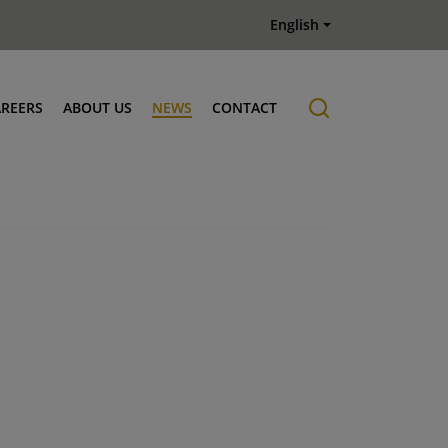
English
AREERS
ABOUT US
NEWS
CONTACT
Job offers
History