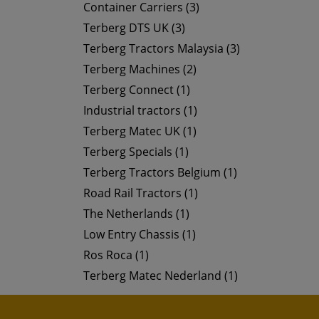
Container Carriers (3)
Terberg DTS UK (3)
Terberg Tractors Malaysia (3)
Terberg Machines (2)
Terberg Connect (1)
Industrial tractors (1)
Terberg Matec UK (1)
Terberg Specials (1)
Terberg Tractors Belgium (1)
Road Rail Tractors (1)
The Netherlands (1)
Low Entry Chassis (1)
Ros Roca (1)
Terberg Matec Nederland (1)