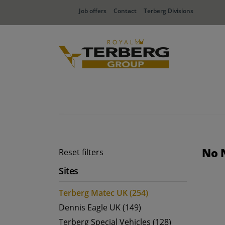
Job offers
Contact
Terberg Divisions
No 
Reset filters
Sites
Terberg Matec UK (254)
Dennis Eagle UK (149)
Terberg Special Vehicles (128)