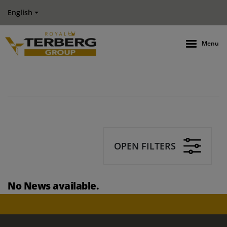
English
Menu
OPEN FILTERS
No News available.