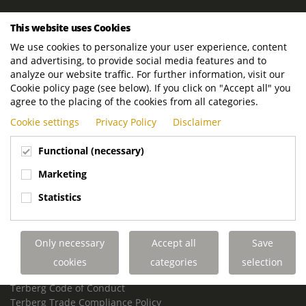
ROYAL TERBERG GROUP
This website uses Cookies
Royal Terberg Group B.V.
We use cookies to personalize your user experience, content
Newtonstraat 2
and advertising, to provide social media features and to
3401 JA IJsselstein
analyze our website traffic. For further information, visit our
The Netherlands
Cookie policy page (see below). If you click on "Accept all" you
agree to the placing of the cookies from all categories.
P.O. Box 202
Cookie settings
Privacy Policy
Disclaimer
3400 AE IJsselstein
The Netherlands
Functional (necessary)
Phone:
+31 30 68 68 700
Marketing
Email:
info.Group@terberg.com
Statistics
Terberg Special Vehicles
Terberg Environmental Equipment
Only necessary
Accept all
Save
Terberg Truck Modification
Terberg Truck-Mounted Fork Lifts
cookies
categories
selection
Terberg Conflict of Interest Policy
Terberg Code of Conduct
Terberg Trade Compliance Policy