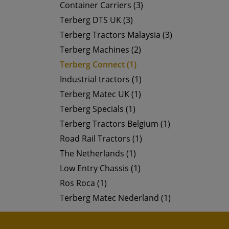
Container Carriers (3)
Terberg DTS UK (3)
Terberg Tractors Malaysia (3)
Terberg Machines (2)
Terberg Connect (1)
Industrial tractors (1)
Terberg Matec UK (1)
Terberg Specials (1)
Terberg Tractors Belgium (1)
Road Rail Tractors (1)
The Netherlands (1)
Low Entry Chassis (1)
Ros Roca (1)
Terberg Matec Nederland (1)