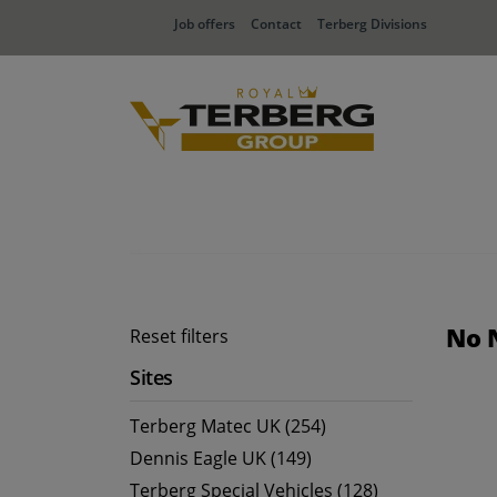
Job offers
Contact
Terberg Divisions
No 
Reset filters
Sites
Terberg Matec UK (254)
Dennis Eagle UK (149)
Terberg Special Vehicles (128)