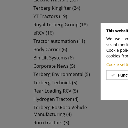
Terberg Kinglifter (24)
YT Tractors (19)
Royal Terberg Group (18)
This websi
eRCV (16)
We use cook
Tractor automation (11)
social medi
Body Carrier (6)
Cookie poli
cookies fro
Bin Lift Systems (6)
Cookie set
Corporate News (5)
Terberg Environmental (5)
Func
Terberg Techniek (5)
Rear Loading RCV (5)
Hydrogen Tractor (4)
Terberg RosRoca Vehicle
Manufacturing (4)
Roro tractors (3)