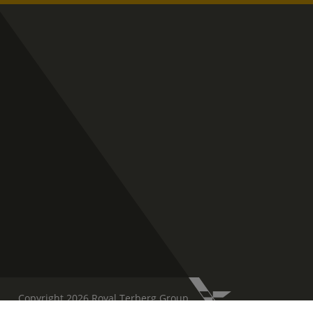
Copyright 2026 Royal Terberg Group