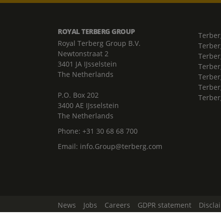
ROYAL TERBERG GROUP
Terber
Royal Terberg Group B.V.
Terber
Newtonstraat 2
Terber
3401 JA IJsselstein
Terber
The Netherlands
Terberg
Terber
P.O. Box 202
Terber
3400 AE IJsselstein
The Netherlands
Phone:
+31 30 68 68 700
Email:
info.Group@terberg.com
News
Jobs
Careers
GDPR statement
Discla
Change Cookie Settings