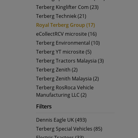
Terberg Kinglifter Com (23)
Terberg Techniek (21)
Royal Terberg Group (17)
eCollectRCV microsite (16)
Terberg Environmental (10)
Terberg YT microsite (5)
Terberg Tractors Malaysia (3)
Terberg Zenith (2)
Terberg Zenith Malaysia (2)
Terberg RosRoca Vehicle
Manufacturing LLC (2)
Filters
Dennis Eagle UK (493)
Terberg Special Vehicles (85)
Electric Tractors (33)