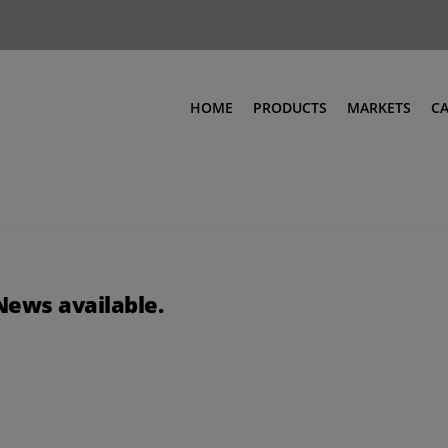
HOME
PRODUCTS
MARKETS
C
News available.