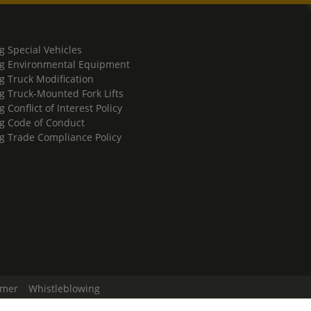
g Special Vehicles
g Environmental Equipment
g Truck Modification
g Truck-Mounted Fork Lifts
 Conflict of Interest Policy
g Code of Conduct
g Trade Compliance Policy
imer
Whistleblowing