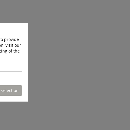
to provide
n, visit our
cing of the
 selection