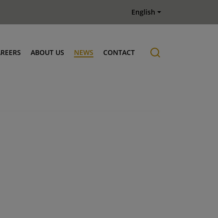
English
AREERS
ABOUT US
NEWS
CONTACT
Job offers
History