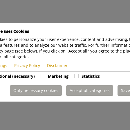
te uses Cookies
ies to personalize your user experience, content and advertising, 
a features and to analyze our website traffic. For further informatio
cy page (see below). If you click on "Accept all" you agree to the pla
m all categories.
tings
Privacy Policy
Disclaimer
tional (necessary)
Marketing
Statistics
Only necessary cookies
Accept all categories
Save