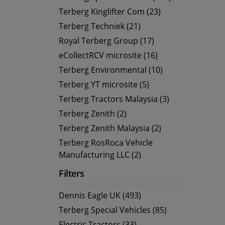
Terberg Kinglifter Com (23)
Terberg Techniek (21)
Royal Terberg Group (17)
eCollectRCV microsite (16)
Terberg Environmental (10)
Terberg YT microsite (5)
Terberg Tractors Malaysia (3)
Terberg Zenith (2)
Terberg Zenith Malaysia (2)
Terberg RosRoca Vehicle
Manufacturing LLC (2)
Filters
Dennis Eagle UK (493)
Terberg Special Vehicles (85)
Electric Tractors (33)