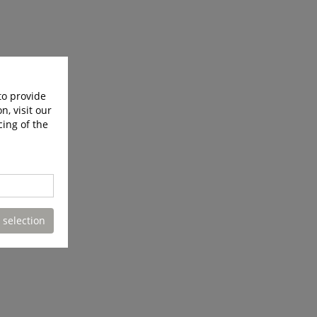
to provide
n, visit our
cing of the
 selection