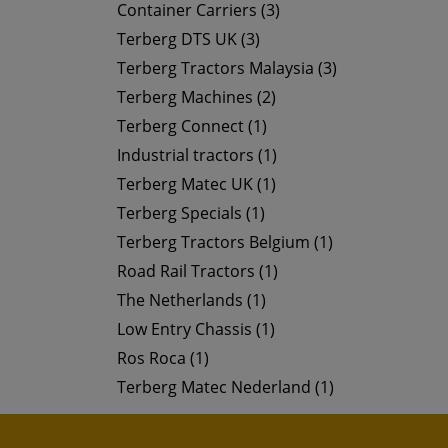
Container Carriers (3)
Terberg DTS UK (3)
Terberg Tractors Malaysia (3)
Terberg Machines (2)
Terberg Connect (1)
Industrial tractors (1)
Terberg Matec UK (1)
Terberg Specials (1)
Terberg Tractors Belgium (1)
Road Rail Tractors (1)
The Netherlands (1)
Low Entry Chassis (1)
Ros Roca (1)
Terberg Matec Nederland (1)