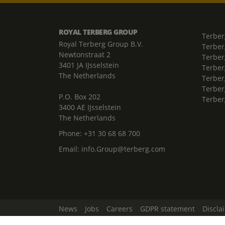
ROYAL TERBERG GROUP
Terber
Royal Terberg Group B.V.
Terber
Newtonstraat 2
Terber
3401 JA IJsselstein
Terber
The Netherlands
Terberg
Terber
P.O. Box 202
Terber
3400 AE IJsselstein
The Netherlands
Phone:
+31 30 68 68 700
Email:
info.Group@terberg.com
News
Jobs
Careers
GDPR statement
Discla
Change Cookie Settings