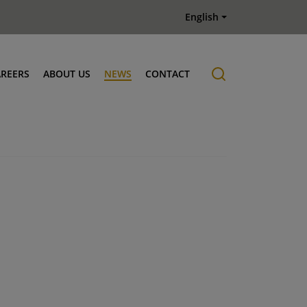
English
AREERS
ABOUT US
NEWS
CONTACT
Job offers
History