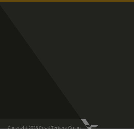
Copyright 2026 Royal Terberg Group