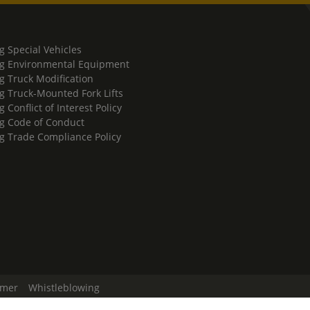
g Special Vehicles
g Environmental Equipment
g Truck Modification
g Truck-Mounted Fork Lifts
 Conflict of Interest Policy
g Code of Conduct
g Trade Compliance Policy
imer
Whistleblowing