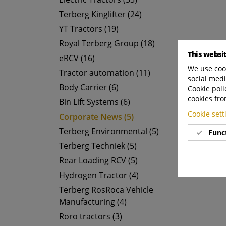
Terberg Kinglifter (24)
YT Tractors (19)
Royal Terberg Group (18)
This websi
eRCV (16)
We use cook
Tractor automation (11)
social medi
Body Carrier (6)
Cookie poli
cookies fro
Bin Lift Systems (6)
Cookie set
Corporate News (5)
Terberg Environmental (5)
Func
Terberg Techniek (5)
Rear Loading RCV (5)
Hydrogen Tractor (4)
Terberg RosRoca Vehicle
Manufacturing (4)
Roro tractors (3)