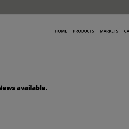
HOME
PRODUCTS
MARKETS
C
News available.