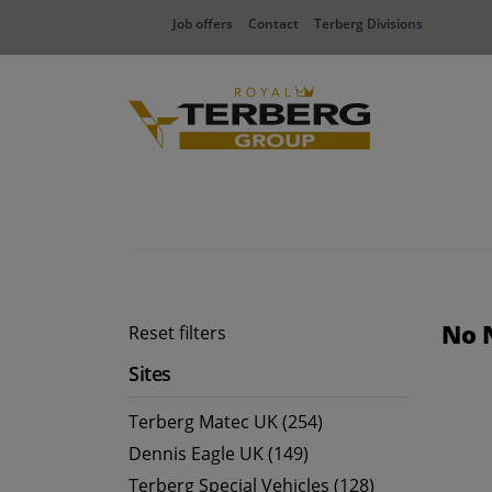
Job offers
Contact
Terberg Divisions
No 
Reset filters
Sites
Terberg Matec UK (254)
Dennis Eagle UK (149)
Terberg Special Vehicles (128)