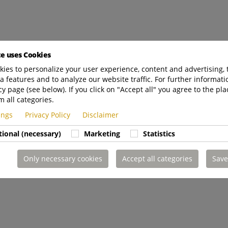
te uses Cookies
ies to personalize your user experience, content and advertising, 
a features and to analyze our website traffic. For further informatio
cy page (see below). If you click on "Accept all" you agree to the pla
m all categories.
tings
Privacy Policy
Disclaimer
tional (necessary)
Marketing
Statistics
Only necessary cookies
Accept all categories
Save