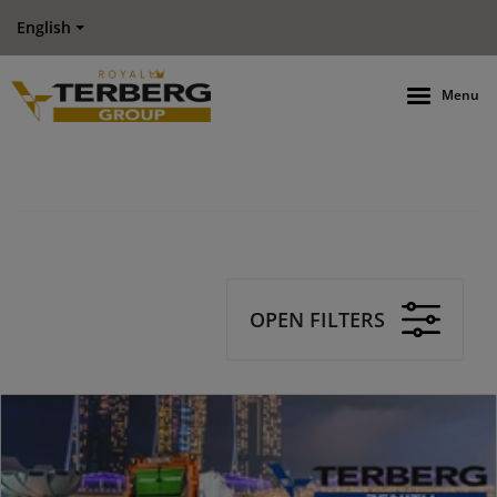
English
Menu
OPEN FILTERS