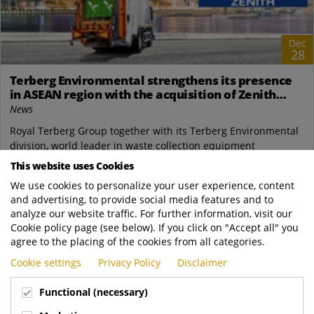
Dec
28
Terberg Environmental strengthens its presence
in ASEAN region with the acquisition of Zenith
Engineering PTE Ltd, IG Zenith Sdn Bhd and a new
News
industrial site in Singapore.
Royal Terberg Group together with its Terberg Environmental
division, world leader in waste collection equipment
manufacturing, proudly announce the...
This website uses Cookies
We use cookies to personalize your user experience, content
READ MORE
and advertising, to provide social media features and to
analyze our website traffic. For further information, visit our
Cookie policy page (see below). If you click on "Accept all" you
agree to the placing of the cookies from all categories.
Cookie settings
Privacy Policy
Disclaimer
Functional (necessary)
ROYAL TERBERG GROUP