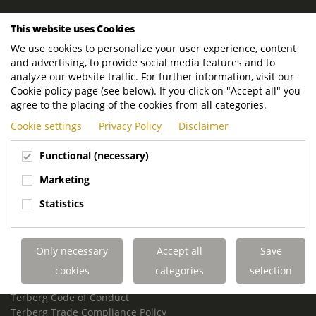
ROYAL TERBERG GROUP
This website uses Cookies
Royal Terberg Group B.V.
We use cookies to personalize your user experience, content
Newtonstraat 2
and advertising, to provide social media features and to
3401 JA IJsselstein
analyze our website traffic. For further information, visit our
The Netherlands
Cookie policy page (see below). If you click on "Accept all" you
agree to the placing of the cookies from all categories.
P.O. Box 202
Cookie settings
Privacy Policy
Disclaimer
3400 AE IJsselstein
The Netherlands
Functional (necessary)
Phone:
+31 30 68 68 700
Marketing
Email:
info.Group@terberg.com
Statistics
Terberg Special Vehicles
Terberg Environmental Equipment
Only necessary
Accept all
Save
Terberg Truck Modification
Terberg Truck-Mounted Fork Lifts
cookies
categories
selection
Terberg Conflict of Interest Policy
Terberg Code of Conduct
Terberg Trade Compliance Policy