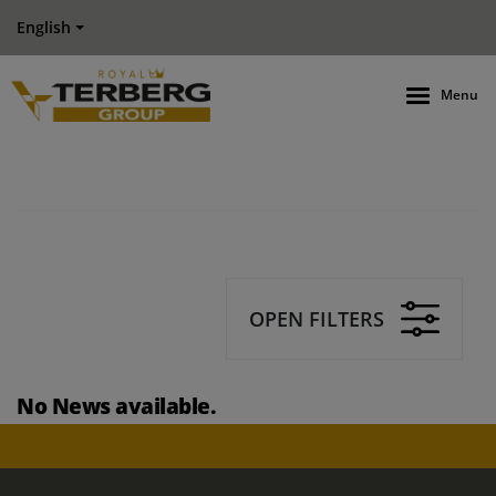
English
Menu
OPEN FILTERS
No News available.