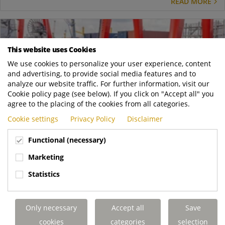
READ MORE
This website uses Cookies
We use cookies to personalize your user experience, content
and advertising, to provide social media features and to
analyze our website traffic. For further information, visit our
Cookie policy page (see below). If you click on "Accept all" you
agree to the placing of the cookies from all categories.
Cookie settings
Privacy Policy
Disclaimer
Functional (necessary)
Marketing
Feb
18
Statistics
Live tests of autonomous terminal tractor in busy
container terminal
News
Only necessary
Accept all
Save
In January a Terberg YT203EV Drive By Wire terminal tractor,
cookies
categories
selection