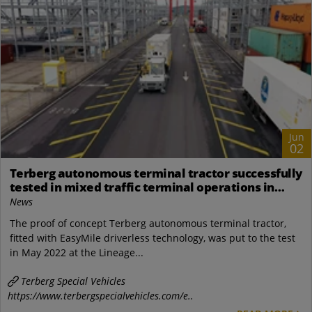
Jun
02
Terberg autonomous terminal tractor successfully
tested in mixed traffic terminal operations in
Vlissingen
News
The proof of concept Terberg autonomous terminal tractor,
fitted with EasyMile driverless technology, was put to the test
in May 2022 at the Lineage...
Terberg Special Vehicles
https://www.terbergspecialvehicles.com/e..