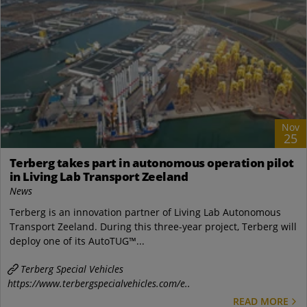
Nov
25
Terberg takes part in autonomous operation pilot
in Living Lab Transport Zeeland
News
Terberg is an innovation partner of Living Lab Autonomous
Transport Zeeland. During this three-year project, Terberg will
deploy one of its AutoTUG™...
Terberg Special Vehicles
https://www.terbergspecialvehicles.com/e..
READ MORE