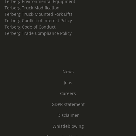
Terberg Environmental Equipment
Terberg Truck Modification
Terberg Truck-Mounted Fork Lifts
Terberg Conflict of Interest Policy
Terberg Code of Conduct
Terberg Trade Compliance Policy
News
Jobs
Careers
GDPR statement
Disclaimer
Whistleblowing