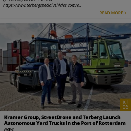
https://www.terbergspecialvehicles.com/e..
READ MORE
Jul
06
Kramer Group, StreetDrone and Terberg Launch
Autonomous Yard Trucks in the Port of Rotterdam
News