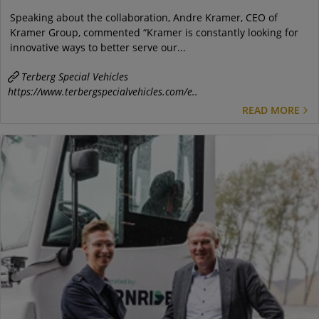
Speaking about the collaboration, Andre Kramer, CEO of
Kramer Group, commented “Kramer is constantly looking for
innovative ways to better serve our...
Terberg Special Vehicles
https://www.terbergspecialvehicles.com/e..
READ MORE