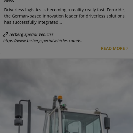
News
Driverless logistics is becoming a reality really fast. Fernride,
the German-based innovation leader for driverless solutions,
has successfully integrated...
Terberg Special Vehicles
https://www.terbergspecialvehicles.com/e..
READ MORE