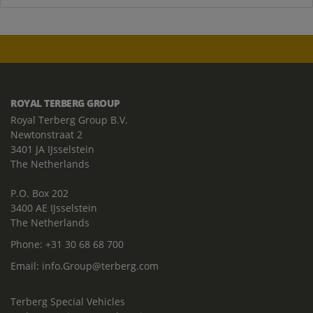
ROYAL TERBERG GROUP
Royal Terberg Group B.V.
Newtonstraat 2
3401 JA IJsselstein
The Netherlands
P.O. Box 202
3400 AE IJsselstein
The Netherlands
Phone:
+31 30 68 68 700
Email:
info.Group@terberg.com
Terberg Special Vehicles