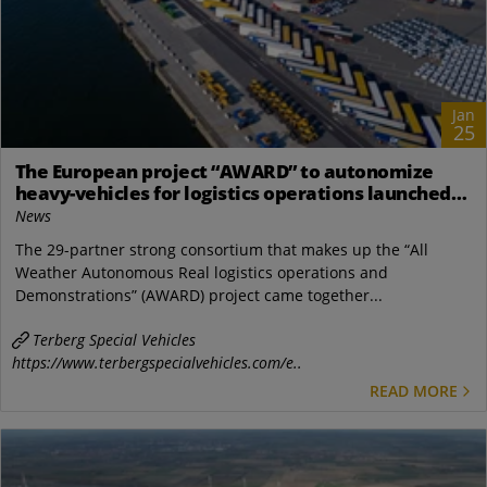
Jan
25
The European project “AWARD” to autonomize
heavy-vehicles for logistics operations launched
remotely
News
The 29-partner strong consortium that makes up the “All
Weather Autonomous Real logistics operations and
Demonstrations” (AWARD) project came together...
Terberg Special Vehicles
https://www.terbergspecialvehicles.com/e..
READ MORE