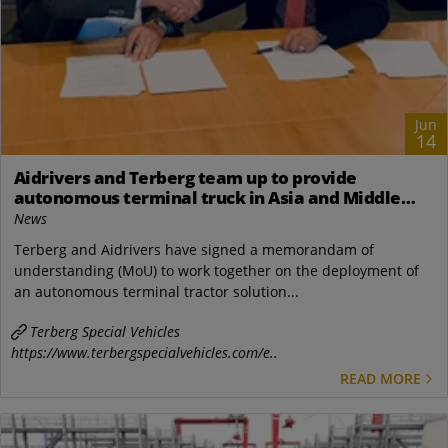
Jun
14
Aidrivers and Terberg team up to provide
autonomous terminal truck in Asia and Middle
East
News
Terberg and Aidrivers have signed a memorandam of
understanding (MoU) to work together on the deployment of
an autonomous terminal tractor solution...
Terberg Special Vehicles
https://www.terbergspecialvehicles.com/e..
READ MORE