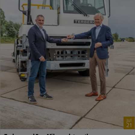
Jul
21