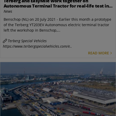
Terberg and EasyMile work together on
Autonomous Terminal Tractor for real-life test in
2022
News
Benschop (NL) on 20 July 2021 - Earlier this month a prototype
of the Terberg YT203EV Autonomous electric terminal tractor
left the workshop in Benschop,...
Terberg Special Vehicles
https://www.terbergspecialvehicles.com/e..
READ MORE