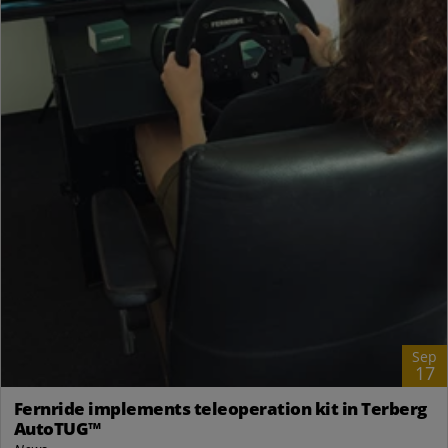
Sep
17
Fernride implements teleoperation kit in Terberg
AutoTUG™