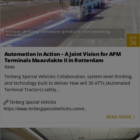
Jun
26
Automation in Action – A Joint Vision for APM
Terminals Maasvlakte II in Rotterdam
News
Terberg Special Vehicles Collaboration, system-level thinking,
and technology built to deliver How will 30 ATTs (Automated
Terminal Tractors) safely...
Terberg Special Vehicles
https://www.terbergspecialvehicles.com/e..
READ MORE