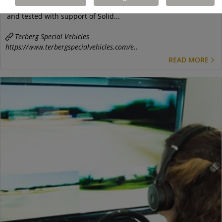
fitted with EasyMile autonomous driving system, was setup
and tested with support of Solid...
Terberg Special Vehicles
https://www.terbergspecialvehicles.com/e..
READ MORE