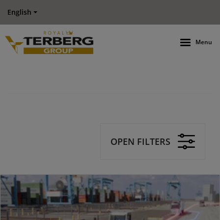
English
Menu
OPEN FILTERS