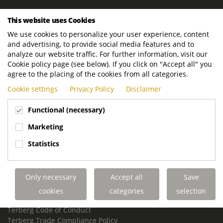
ROYAL TERBERG GROUP
This website uses Cookies
Royal Terberg Group B.V.
We use cookies to personalize your user experience, content
Newtonstraat 2
and advertising, to provide social media features and to
3401 JA IJsselstein
analyze our website traffic. For further information, visit our
The Netherlands
Cookie policy page (see below). If you click on "Accept all" you
agree to the placing of the cookies from all categories.
P.O. Box 202
Cookie settings
Privacy Policy
Disclaimer
3400 AE IJsselstein
The Netherlands
Functional (necessary)
Phone:
+31 30 68 68 700
Marketing
Email:
info.Group@terberg.com
Statistics
Terberg Special Vehicles
Terberg Environmental Equipment
Only necessary
Accept all
Save
Terberg Truck Modification
Terberg Truck-Mounted Fork Lifts
cookies
categories
selection
Terberg Conflict of Interest Policy
Terberg Code of Conduct
Terberg Trade Compliance Policy