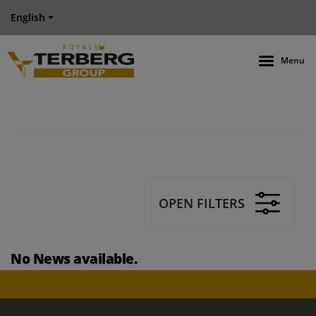
English
Menu
OPEN FILTERS
No News available.