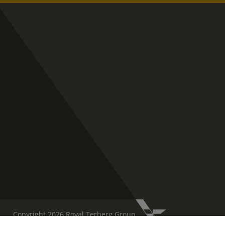
Copyright 2026 Royal Terberg Group