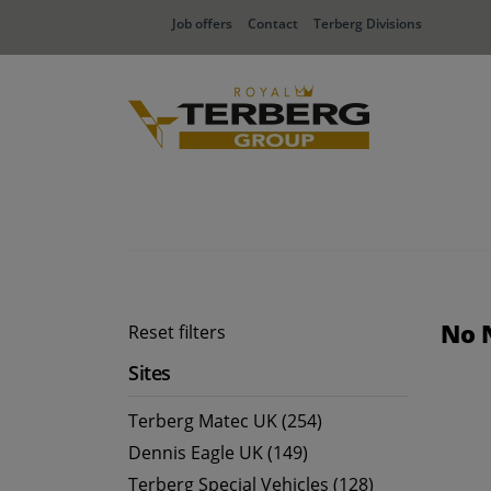
Job offers
Contact
Terberg Divisions
No 
Reset filters
Sites
Terberg Matec UK (254)
Dennis Eagle UK (149)
Terberg Special Vehicles (128)