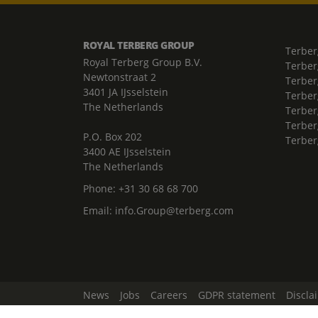
ROYAL TERBERG GROUP
Terber
Royal Terberg Group B.V.
Terber
Newtonstraat 2
Terber
3401 JA IJsselstein
Terber
The Netherlands
Terberg
Terber
P.O. Box 202
Terber
3400 AE IJsselstein
The Netherlands
Phone:
+31 30 68 68 700
Email:
info.Group@terberg.com
News
Jobs
Careers
GDPR statement
Discla
Change Cookie Settings