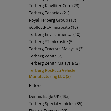
Terberg Kinglifter Com (23)
Terberg Techniek (21)
Royal Terberg Group (17)
eCollectRCV microsite (16)
Terberg Environmental (10)
Terberg YT microsite (5)
Terberg Tractors Malaysia (3)
Terberg Zenith (2)
Terberg Zenith Malaysia (2)
Terberg RosRoca Vehicle
Manufacturing LLC (2)
Filters
Dennis Eagle UK (493)
Terberg Special Vehicles (85)
Electric Tractors (33)