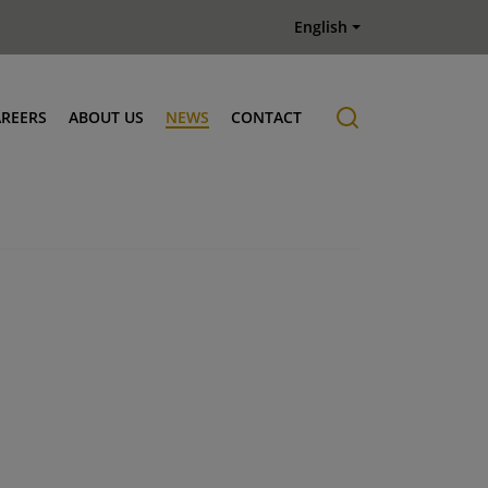
English
AREERS
ABOUT US
NEWS
CONTACT
Job offers
History