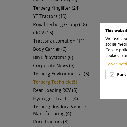
Terberg Kinglifter (24)
YT Tractors (19)
Royal Terberg Group (18)
This websi
eRCV (16)
We use cook
Tractor automation (11)
social medi
Body Carrier (6)
Cookie poli
cookies fro
Bin Lift Systems (6)
Cookie set
Corporate News (5)
Terberg Environmental (5)
Func
Terberg Techniek (5)
Rear Loading RCV (5)
Hydrogen Tractor (4)
Terberg RosRoca Vehicle
Manufacturing (4)
Roro tractors (3)