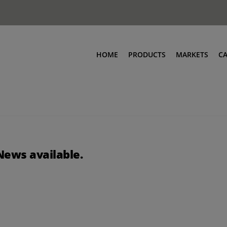
HOME
PRODUCTS
MARKETS
C
News available.