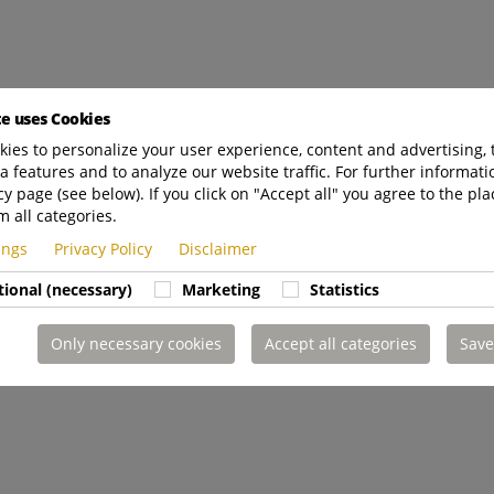
te uses Cookies
ies to personalize your user experience, content and advertising, 
a features and to analyze our website traffic. For further informatio
cy page (see below). If you click on "Accept all" you agree to the pla
m all categories.
tings
Privacy Policy
Disclaimer
tional (necessary)
Marketing
Statistics
Only necessary cookies
Accept all categories
Save