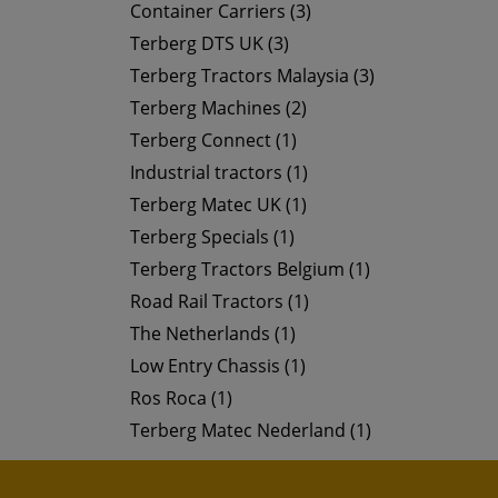
Container Carriers (3)
Terberg DTS UK (3)
Terberg Tractors Malaysia (3)
Terberg Machines (2)
Terberg Connect (1)
Industrial tractors (1)
Terberg Matec UK (1)
Terberg Specials (1)
Terberg Tractors Belgium (1)
Road Rail Tractors (1)
The Netherlands (1)
Low Entry Chassis (1)
Ros Roca (1)
Terberg Matec Nederland (1)