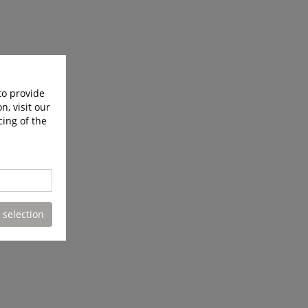
to provide
n, visit our
cing of the
 selection