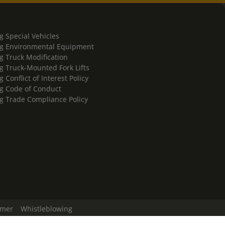
g Special Vehicles
g Environmental Equipment
g Truck Modification
g Truck-Mounted Fork Lifts
 Conflict of Interest Policy
g Code of Conduct
g Trade Compliance Policy
imer
Whistleblowing