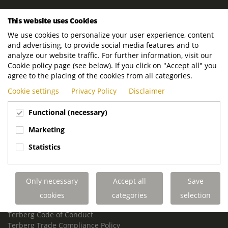
ROYAL TERBERG GROUP
This website uses Cookies
Royal Terberg Group B.V.
We use cookies to personalize your user experience, content
Newtonstraat 2
and advertising, to provide social media features and to
3401 JA IJsselstein
analyze our website traffic. For further information, visit our
The Netherlands
Cookie policy page (see below). If you click on "Accept all" you
agree to the placing of the cookies from all categories.
P.O. Box 202
Cookie settings
Privacy Policy
Disclaimer
3400 AE IJsselstein
The Netherlands
Functional (necessary)
Phone:
+31 30 68 68 700
Marketing
Email:
info.Group@terberg.com
Statistics
Terberg Special Vehicles
Terberg Environmental Equipment
Only necessary
Accept all
Save
Terberg Truck Modification
Terberg Truck-Mounted Fork Lifts
cookies
categories
selection
Terberg Conflict of Interest Policy
Terberg Code of Conduct
Terberg Trade Compliance Policy