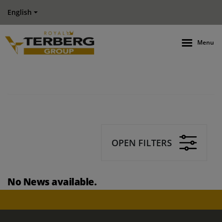
English
Menu
OPEN FILTERS
No News available.