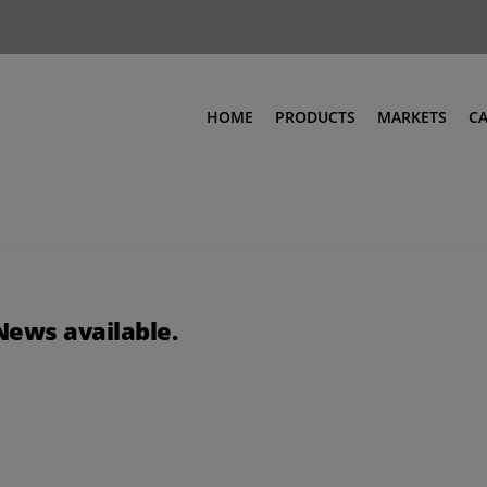
HOME
PRODUCTS
MARKETS
C
News available.