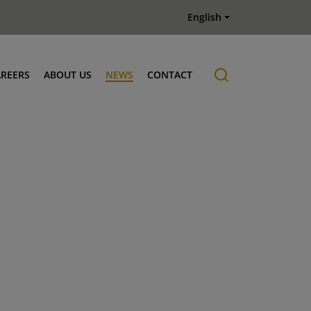
English
AREERS
ABOUT US
NEWS
CONTACT
Job offers
History