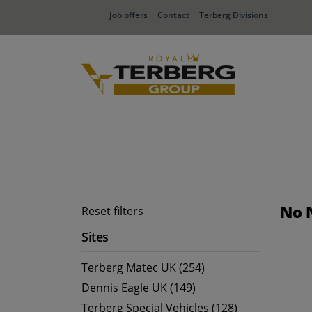
Job offers
Contact
Terberg Divisions
No 
Reset filters
Sites
Terberg Matec UK (254)
Dennis Eagle UK (149)
Terberg Special Vehicles (128)