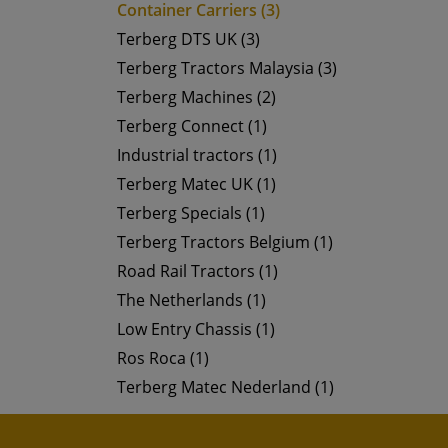
Container Carriers (3)
Terberg DTS UK (3)
Terberg Tractors Malaysia (3)
Terberg Machines (2)
Terberg Connect (1)
Industrial tractors (1)
Terberg Matec UK (1)
Terberg Specials (1)
Terberg Tractors Belgium (1)
Road Rail Tractors (1)
The Netherlands (1)
Low Entry Chassis (1)
Ros Roca (1)
Terberg Matec Nederland (1)