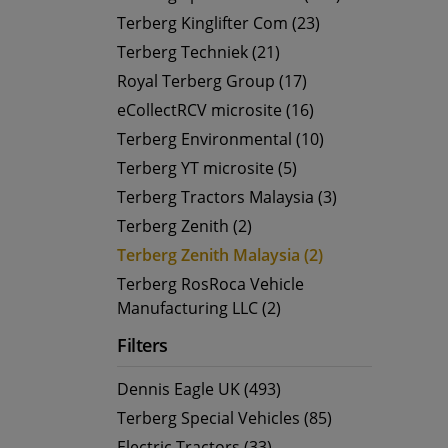
Terberg Kinglifter Com (23)
Terberg Techniek (21)
Royal Terberg Group (17)
eCollectRCV microsite (16)
Terberg Environmental (10)
Terberg YT microsite (5)
Terberg Tractors Malaysia (3)
Terberg Zenith (2)
Terberg Zenith Malaysia (2)
Terberg RosRoca Vehicle
Manufacturing LLC (2)
Filters
Dennis Eagle UK (493)
Terberg Special Vehicles (85)
Electric Tractors (33)