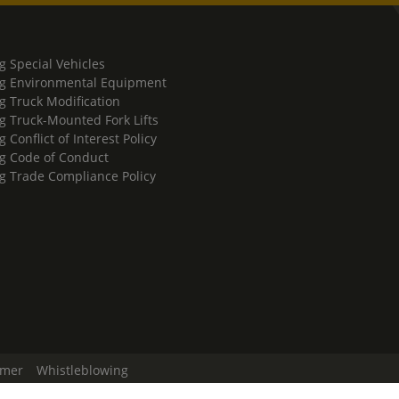
g Special Vehicles
g Environmental Equipment
g Truck Modification
g Truck-Mounted Fork Lifts
 Conflict of Interest Policy
g Code of Conduct
g Trade Compliance Policy
imer
Whistleblowing