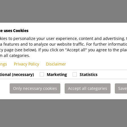
te uses Cookies
ies to personalize your user experience, content and advertising, 
a features and to analyze our website traffic. For further informatio
cy page (see below). If you click on "Accept all" you agree to the pla
m all categories.
tings
Privacy Policy
Disclaimer
tional (necessary)
Marketing
Statistics
Only necessary cookies
Accept all categories
Save