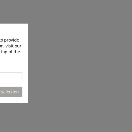
to provide
n, visit our
cing of the
 selection