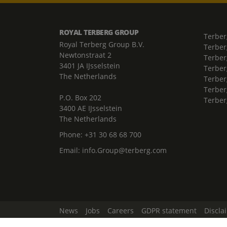
ROYAL TERBERG GROUP
Terber
Royal Terberg Group B.V.
Terber
Newtonstraat 2
Terber
3401 JA IJsselstein
Terber
The Netherlands
Terberg
Terber
P.O. Box 202
Terber
3400 AE IJsselstein
The Netherlands
Phone:
+31 30 68 68 700
Email:
info.Group@terberg.com
News
Jobs
Careers
GDPR statement
Discla
Change Cookie Settings