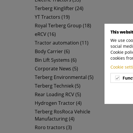
Terberg Kinglifter (24)
YT Tractors (19)
Royal Terberg Group (18)
This websi
eRCV (16)
We use cook
Tractor automation (11)
social medi
Body Carrier (6)
Cookie poli
cookies fro
Bin Lift Systems (6)
Cookie set
Corporate News (5)
Terberg Environmental (5)
Func
Terberg Techniek (5)
Rear Loading RCV (5)
Hydrogen Tractor (4)
Terberg RosRoca Vehicle
Manufacturing (4)
Roro tractors (3)