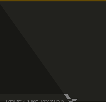
Copyright 2026 Royal Terberg Group