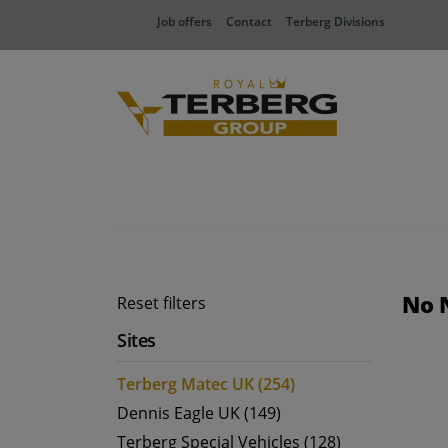
Job offers
Contact
Terberg Divisions
No 
Reset filters
Sites
Terberg Matec UK (254)
Dennis Eagle UK (149)
Terberg Special Vehicles (128)