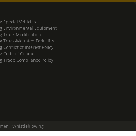
g Special Vehicles
g Environmental Equipment
g Truck Modification
g Truck-Mounted Fork Lifts
 Conflict of Interest Policy
g Code of Conduct
g Trade Compliance Policy
imer
Whistleblowing