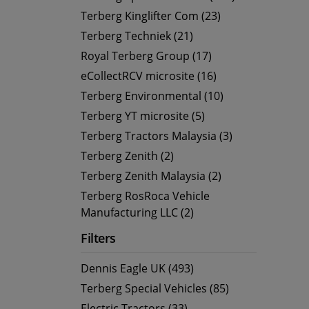
Terberg Kinglifter Com (23)
Terberg Techniek (21)
Royal Terberg Group (17)
eCollectRCV microsite (16)
Terberg Environmental (10)
Terberg YT microsite (5)
Terberg Tractors Malaysia (3)
Terberg Zenith (2)
Terberg Zenith Malaysia (2)
Terberg RosRoca Vehicle
Manufacturing LLC (2)
Filters
Dennis Eagle UK (493)
Terberg Special Vehicles (85)
Electric Tractors (33)