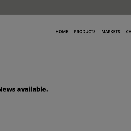
HOME
PRODUCTS
MARKETS
C
News available.