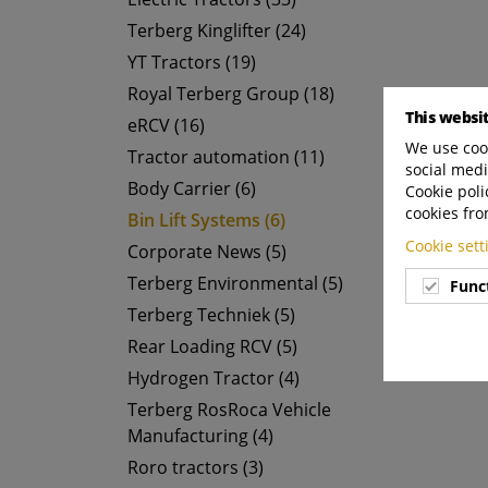
Terberg Kinglifter (24)
YT Tractors (19)
Royal Terberg Group (18)
This websi
eRCV (16)
We use cook
Tractor automation (11)
social medi
Body Carrier (6)
Cookie poli
cookies fro
Bin Lift Systems (6)
Cookie set
Corporate News (5)
Terberg Environmental (5)
Func
Terberg Techniek (5)
Rear Loading RCV (5)
Hydrogen Tractor (4)
Terberg RosRoca Vehicle
Manufacturing (4)
Roro tractors (3)