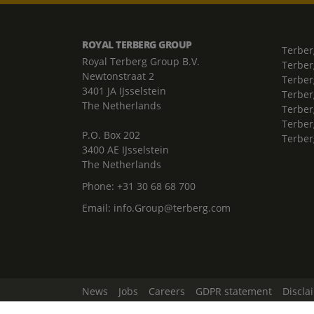
ROYAL TERBERG GROUP
Terber
Royal Terberg Group B.V.
Terber
Newtonstraat 2
Terber
3401 JA IJsselstein
Terber
The Netherlands
Terberg
Terber
P.O. Box 202
Terber
3400 AE IJsselstein
The Netherlands
Phone:
+31 30 68 68 700
Email:
info.Group@terberg.com
News
Jobs
Careers
GDPR statement
Discla
Change Cookie Settings