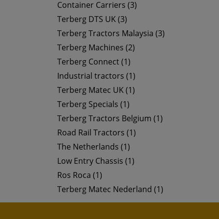
Container Carriers (3)
Terberg DTS UK (3)
Terberg Tractors Malaysia (3)
Terberg Machines (2)
Terberg Connect (1)
Industrial tractors (1)
Terberg Matec UK (1)
Terberg Specials (1)
Terberg Tractors Belgium (1)
Road Rail Tractors (1)
The Netherlands (1)
Low Entry Chassis (1)
Ros Roca (1)
Terberg Matec Nederland (1)