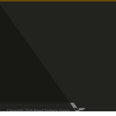
Copyright 2026 Royal Terberg Group