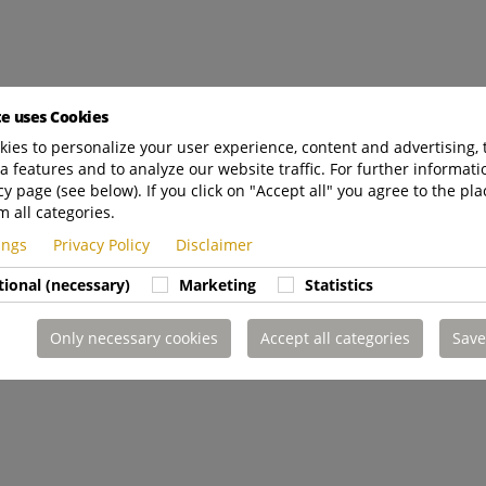
te uses Cookies
ies to personalize your user experience, content and advertising, 
a features and to analyze our website traffic. For further informatio
cy page (see below). If you click on "Accept all" you agree to the pla
m all categories.
tings
Privacy Policy
Disclaimer
tional (necessary)
Marketing
Statistics
Only necessary cookies
Accept all categories
Save