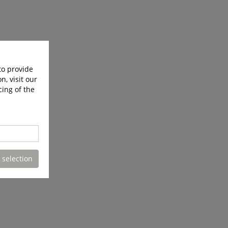
to provide
n, visit our
cing of the
 selection