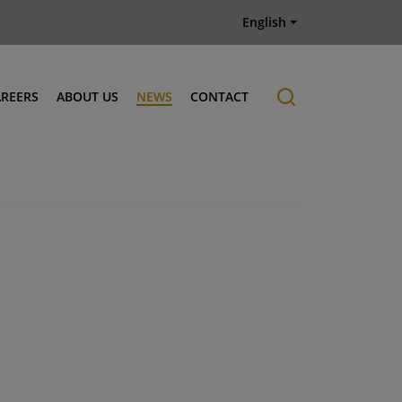
English
AREERS
ABOUT US
NEWS
CONTACT
Job offers
History