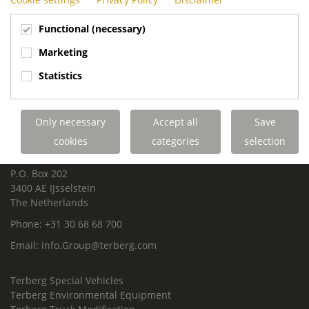
Functional (necessary)
Marketing
Statistics
ROYAL TERBERG GROUP
Royal Terberg Group B.V.
Newtonstraat 2
Only necessary
Accept all
Save
3401 JA IJsselstein
cookies
categories
selection
The Netherlands
P.O. Box 202
3400 AE IJsselstein
The Netherlands
Phone:
+31 30 68 68 700
Email:
info.Group@terberg.com
Terberg Special Vehicles
Terberg Environmental Equipment