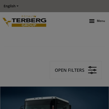
English
Menu
OPEN FILTERS