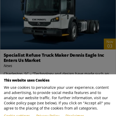
Nov
03
Specialist Refuse Truck Maker Dennis Eagle Inc
Enters Us Market
News
Charleston, SC – “Technology and design have made such an
impact in waste management there is now a gap in the market
This website uses Cookies
for a specialist truck, designed...
We use cookies to personalize your user experience, content
and advertising, to provide social media features and to
Terberg Environmental
analyze our website traffic. For further information, visit our
https://www.terbergenvironmental.com/new..
Cookie policy page (see below). If you click on "Accept all" you
READ MORE
agree to the placing of the cookies from all categories.
Cookie settings
Privacy Policy
Disclaimer