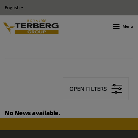
English
Menu
OPEN FILTERS
No News available.