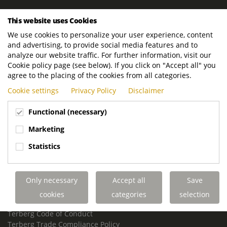
ROYAL TERBERG GROUP
This website uses Cookies
Royal Terberg Group B.V.
We use cookies to personalize your user experience, content
Newtonstraat 2
and advertising, to provide social media features and to
3401 JA IJsselstein
analyze our website traffic. For further information, visit our
The Netherlands
Cookie policy page (see below). If you click on "Accept all" you
agree to the placing of the cookies from all categories.
P.O. Box 202
Cookie settings
Privacy Policy
Disclaimer
3400 AE IJsselstein
The Netherlands
Functional (necessary)
Phone:
+31 30 68 68 700
Marketing
Email:
info.Group@terberg.com
Statistics
Terberg Special Vehicles
Terberg Environmental Equipment
Only necessary
Accept all
Save
Terberg Truck Modification
Terberg Truck-Mounted Fork Lifts
cookies
categories
selection
Terberg Conflict of Interest Policy
Terberg Code of Conduct
Terberg Trade Compliance Policy