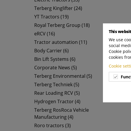
Terberg Kinglifter (24)
YT Tractors (19)
Royal Terberg Group (18)
This websi
eRCV (16)
We use cook
Tractor automation (11)
social medi
Body Carrier (6)
Cookie poli
cookies fro
Bin Lift Systems (6)
Cookie set
Corporate News (5)
Terberg Environmental (5)
Func
Terberg Techniek (5)
Rear Loading RCV (5)
Hydrogen Tractor (4)
Terberg RosRoca Vehicle
Manufacturing (4)
Roro tractors (3)