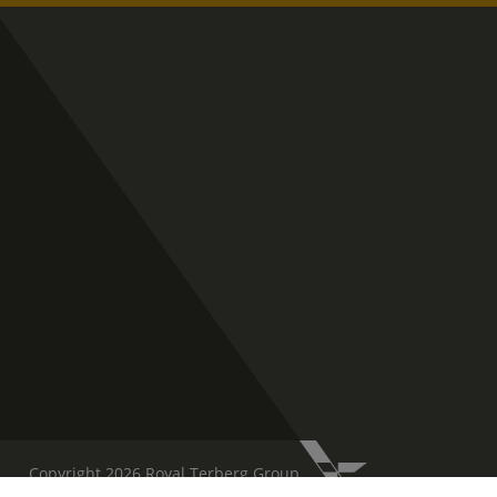
Copyright 2026 Royal Terberg Group