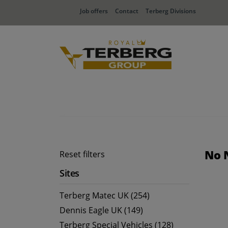
Job offers
Contact
Terberg Divisions
No 
Reset filters
Sites
Terberg Matec UK (254)
Dennis Eagle UK (149)
Terberg Special Vehicles (128)