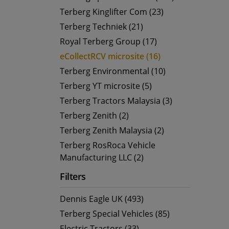
Terberg Kinglifter Com (23)
Terberg Techniek (21)
Royal Terberg Group (17)
eCollectRCV microsite (16)
Terberg Environmental (10)
Terberg YT microsite (5)
Terberg Tractors Malaysia (3)
Terberg Zenith (2)
Terberg Zenith Malaysia (2)
Terberg RosRoca Vehicle
Manufacturing LLC (2)
Filters
Dennis Eagle UK (493)
Terberg Special Vehicles (85)
Electric Tractors (33)