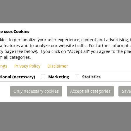
te uses Cookies
ies to personalize your user experience, content and advertising, 
a features and to analyze our website traffic. For further informatio
cy page (see below). If you click on "Accept all" you agree to the pla
m all categories.
tings
Privacy Policy
Disclaimer
tional (necessary)
Marketing
Statistics
Only necessary cookies
Accept all categories
Save