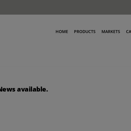
HOME
PRODUCTS
MARKETS
C
News available.