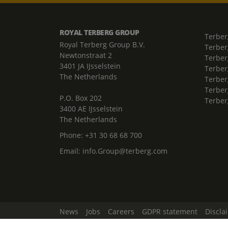
ROYAL TERBERG GROUP
Terber
Royal Terberg Group B.V.
Terber
Newtonstraat 2
Terber
3401 JA IJsselstein
Terber
The Netherlands
Terberg
Terber
P.O. Box 202
Terber
3400 AE IJsselstein
The Netherlands
Phone:
+31 30 68 68 700
Email:
info.Group@terberg.com
News
Jobs
Careers
GDPR statement
Discla
Change Cookie Settings