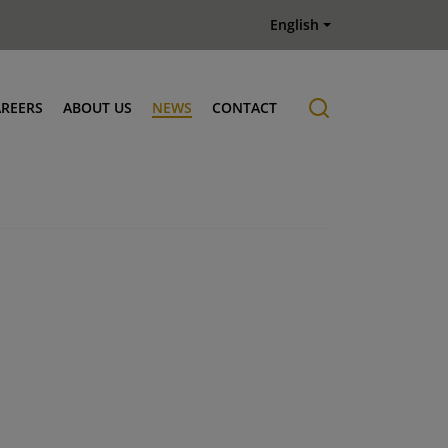
English
AREERS
ABOUT US
NEWS
CONTACT
Job offers
History