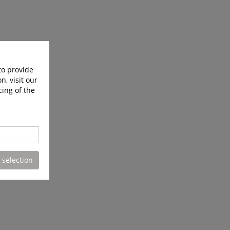
to provide
n, visit our
cing of the
 selection