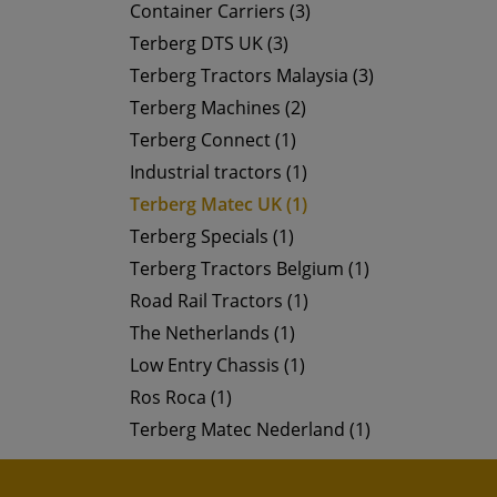
Container Carriers (3)
Terberg DTS UK (3)
Terberg Tractors Malaysia (3)
Terberg Machines (2)
Terberg Connect (1)
Industrial tractors (1)
Terberg Matec UK (1)
Terberg Specials (1)
Terberg Tractors Belgium (1)
Road Rail Tractors (1)
The Netherlands (1)
Low Entry Chassis (1)
Ros Roca (1)
Terberg Matec Nederland (1)