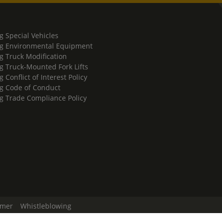
g Special Vehicles
g Environmental Equipment
g Truck Modification
g Truck-Mounted Fork Lifts
 Conflict of Interest Policy
g Code of Conduct
g Trade Compliance Policy
imer
Whistleblowing