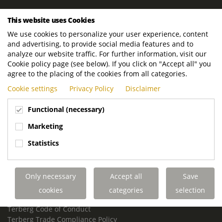
ROYAL TERBERG GROUP
This website uses Cookies
Royal Terberg Group B.V.
We use cookies to personalize your user experience, content
Newtonstraat 2
and advertising, to provide social media features and to
3401 JA IJsselstein
analyze our website traffic. For further information, visit our
The Netherlands
Cookie policy page (see below). If you click on "Accept all" you
agree to the placing of the cookies from all categories.
P.O. Box 202
Cookie settings
Privacy Policy
Disclaimer
3400 AE IJsselstein
The Netherlands
Functional (necessary)
Phone:
+31 30 68 68 700
Marketing
Email:
info.Group@terberg.com
Statistics
Terberg Special Vehicles
Terberg Environmental Equipment
Only necessary
Accept all
Save
Terberg Truck Modification
Terberg Truck-Mounted Fork Lifts
cookies
categories
selection
Terberg Conflict of Interest Policy
Terberg Code of Conduct
Terberg Trade Compliance Policy