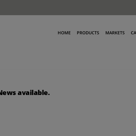
HOME
PRODUCTS
MARKETS
C
News available.