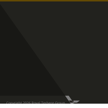
Copyright 2026 Royal Terberg Group