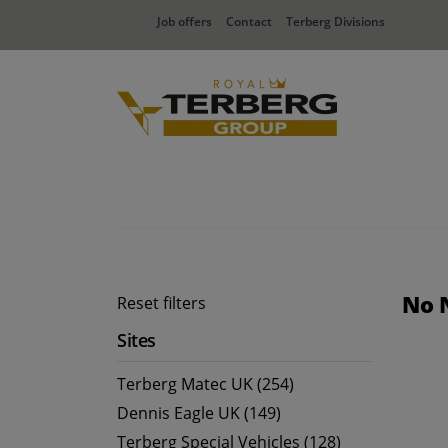
Job offers
Contact
Terberg Divisions
No 
Reset filters
Sites
Terberg Matec UK (254)
Dennis Eagle UK (149)
Terberg Special Vehicles (128)