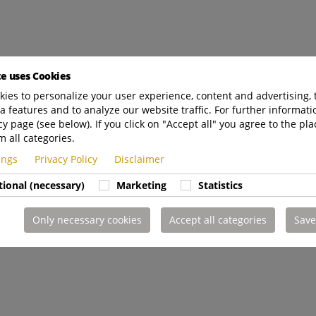
te uses Cookies
ies to personalize your user experience, content and advertising, 
a features and to analyze our website traffic. For further informatio
cy page (see below). If you click on "Accept all" you agree to the pla
m all categories.
tings
Privacy Policy
Disclaimer
tional (necessary)
Marketing
Statistics
Only necessary cookies
Accept all categories
Save