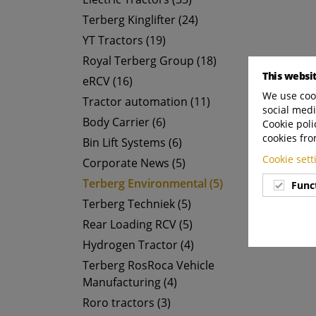
Terberg Kinglifter (24)
YT Tractors (19)
Royal Terberg Group (18)
This websi
eRCV (16)
We use cook
Tractor automation (11)
social medi
Body Carrier (6)
Cookie poli
cookies fro
Bin Lift Systems (6)
Cookie set
Corporate News (5)
Terberg Environmental (5)
Func
Terberg Techniek (5)
Rear Loading RCV (5)
Hydrogen Tractor (4)
Terberg RosRoca Vehicle
Manufacturing (4)
Roro tractors (3)