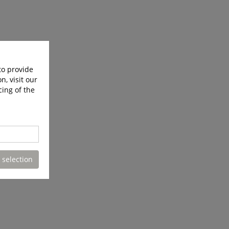
to provide
n, visit our
cing of the
 selection