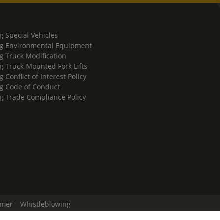
g Special Vehicles
g Environmental Equipment
g Truck Modification
g Truck-Mounted Fork Lifts
 Conflict of Interest Policy
g Code of Conduct
g Trade Compliance Policy
imer
Whistleblowing