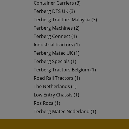
Container Carriers (3)
Terberg DTS UK (3)
Terberg Tractors Malaysia (3)
Terberg Machines (2)
Terberg Connect (1)
Industrial tractors (1)
Terberg Matec UK (1)
Terberg Specials (1)
Terberg Tractors Belgium (1)
Road Rail Tractors (1)
The Netherlands (1)
Low Entry Chassis (1)
Ros Roca (1)
Terberg Matec Nederland (1)