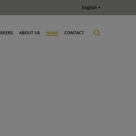
English
AREERS
ABOUT US
NEWS
CONTACT
Job offers
History