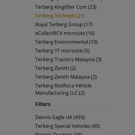
Terberg Kinglifter Com (23)
Terberg Techniek (21)
Royal Terberg Group (17)
eCollectRCV microsite (16)
Terberg Environmental (10)
Terberg YT microsite (5)
Terberg Tractors Malaysia (3)
Terberg Zenith (2)
Terberg Zenith Malaysia (2)
Terberg RosRoca Vehicle
Manufacturing LLC (2)
Filters
Dennis Eagle UK (493)
Terberg Special Vehicles (85)
Electric Tractors (33)