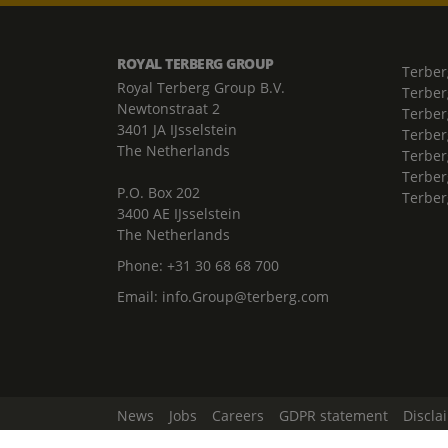
ROYAL TERBERG GROUP
Terber
Royal Terberg Group B.V.
Terber
Newtonstraat 2
Terber
3401 JA IJsselstein
Terber
The Netherlands
Terberg
Terber
P.O. Box 202
Terber
3400 AE IJsselstein
The Netherlands
Phone:
+31 30 68 68 700
Email:
info.Group@terberg.com
News
Jobs
Careers
GDPR statement
Discla
Change Cookie Settings