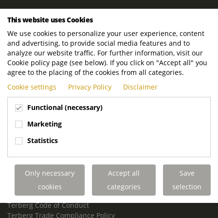
ROYAL TERBERG GROUP
This website uses Cookies
Royal Terberg Group B.V.
We use cookies to personalize your user experience, content
Newtonstraat 2
and advertising, to provide social media features and to
3401 JA IJsselstein
analyze our website traffic. For further information, visit our
The Netherlands
Cookie policy page (see below). If you click on "Accept all" you
agree to the placing of the cookies from all categories.
P.O. Box 202
Cookie settings
Privacy Policy
Disclaimer
3400 AE IJsselstein
The Netherlands
Functional (necessary)
Phone:
+31 30 68 68 700
Marketing
Email:
info.Group@terberg.com
Statistics
Terberg Special Vehicles
Terberg Environmental Equipment
Only necessary
Accept all
Save
Terberg Truck Modification
Terberg Truck-Mounted Fork Lifts
cookies
categories
selection
Terberg Conflict of Interest Policy
Terberg Code of Conduct
Terberg Trade Compliance Policy