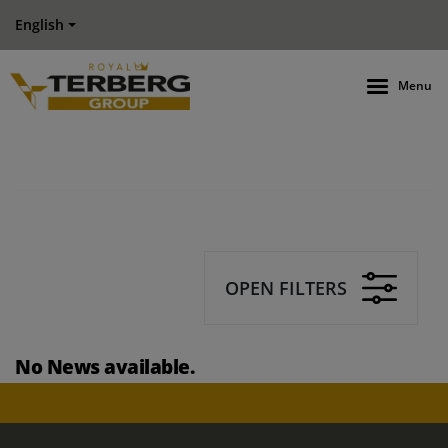
English
Menu
OPEN FILTERS
No News available.