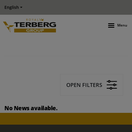
English
Menu
OPEN FILTERS
No News available.