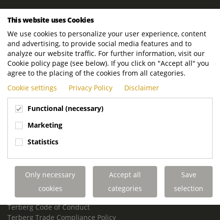
ROYAL TERBERG GROUP
This website uses Cookies
Royal Terberg Group B.V.
We use cookies to personalize your user experience, content
Newtonstraat 2
and advertising, to provide social media features and to
3401 JA IJsselstein
analyze our website traffic. For further information, visit our
The Netherlands
Cookie policy page (see below). If you click on "Accept all" you
agree to the placing of the cookies from all categories.
P.O. Box 202
Cookie settings
Privacy Policy
Disclaimer
3400 AE IJsselstein
The Netherlands
Functional (necessary)
Phone:
+31 30 68 68 700
Marketing
Email:
info.Group@terberg.com
Statistics
Terberg Special Vehicles
Terberg Environmental Equipment
Only necessary
Accept all
Save
Terberg Truck Modification
Terberg Truck-Mounted Fork Lifts
cookies
categories
selection
Terberg Conflict of Interest Policy
Terberg Code of Conduct
Terberg Trade Compliance Policy