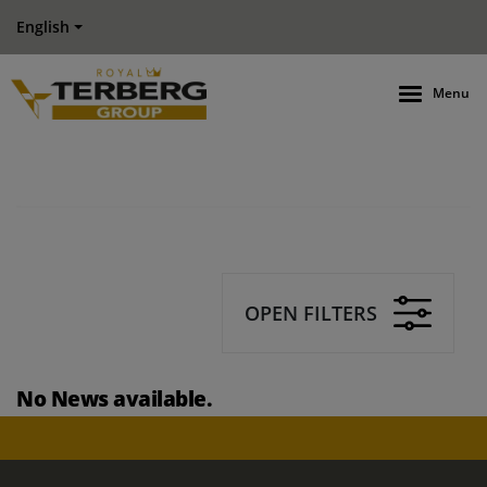
English
Menu
OPEN FILTERS
No News available.