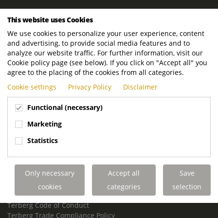
ROYAL TERBERG GROUP
This website uses Cookies
Royal Terberg Group B.V.
We use cookies to personalize your user experience, content
Newtonstraat 2
and advertising, to provide social media features and to
3401 JA IJsselstein
analyze our website traffic. For further information, visit our
The Netherlands
Cookie policy page (see below). If you click on "Accept all" you
agree to the placing of the cookies from all categories.
P.O. Box 202
Cookie settings
Privacy Policy
Disclaimer
3400 AE IJsselstein
The Netherlands
Functional (necessary)
Phone:
+31 30 68 68 700
Marketing
Email:
info.Group@terberg.com
Statistics
Terberg Special Vehicles
Terberg Environmental Equipment
Only necessary
Accept all
Save
Terberg Truck Modification
Terberg Truck-Mounted Fork Lifts
cookies
categories
selection
Terberg Conflict of Interest Policy
Terberg Code of Conduct
Terberg Trade Compliance Policy