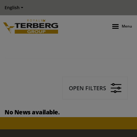
English
Menu
OPEN FILTERS
No News available.