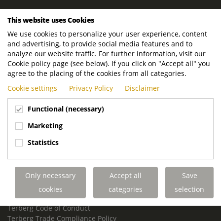
ROYAL TERBERG GROUP
This website uses Cookies
Royal Terberg Group B.V.
We use cookies to personalize your user experience, content
Newtonstraat 2
and advertising, to provide social media features and to
3401 JA IJsselstein
analyze our website traffic. For further information, visit our
The Netherlands
Cookie policy page (see below). If you click on "Accept all" you
agree to the placing of the cookies from all categories.
P.O. Box 202
Cookie settings
Privacy Policy
Disclaimer
3400 AE IJsselstein
The Netherlands
Functional (necessary)
Phone:
+31 30 68 68 700
Marketing
Email:
info.Group@terberg.com
Statistics
Terberg Special Vehicles
Terberg Environmental Equipment
Only necessary
Accept all
Save
Terberg Truck Modification
Terberg Truck-Mounted Fork Lifts
cookies
categories
selection
Terberg Conflict of Interest Policy
Terberg Code of Conduct
Terberg Trade Compliance Policy