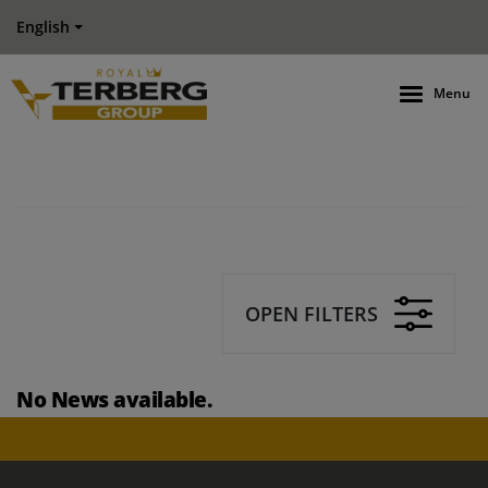
English
Menu
OPEN FILTERS
No News available.