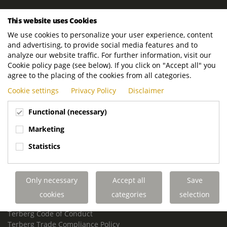
ROYAL TERBERG GROUP
This website uses Cookies
Royal Terberg Group B.V.
We use cookies to personalize your user experience, content
Newtonstraat 2
and advertising, to provide social media features and to
3401 JA IJsselstein
analyze our website traffic. For further information, visit our
The Netherlands
Cookie policy page (see below). If you click on "Accept all" you
agree to the placing of the cookies from all categories.
P.O. Box 202
Cookie settings
Privacy Policy
Disclaimer
3400 AE IJsselstein
The Netherlands
Functional (necessary)
Phone:
+31 30 68 68 700
Marketing
Email:
info.Group@terberg.com
Statistics
Terberg Special Vehicles
Terberg Environmental Equipment
Only necessary
Accept all
Save
Terberg Truck Modification
Terberg Truck-Mounted Fork Lifts
cookies
categories
selection
Terberg Conflict of Interest Policy
Terberg Code of Conduct
Terberg Trade Compliance Policy