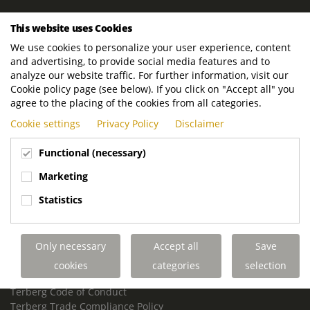
ROYAL TERBERG GROUP
This website uses Cookies
Royal Terberg Group B.V.
We use cookies to personalize your user experience, content
Newtonstraat 2
and advertising, to provide social media features and to
3401 JA IJsselstein
analyze our website traffic. For further information, visit our
The Netherlands
Cookie policy page (see below). If you click on "Accept all" you
agree to the placing of the cookies from all categories.
P.O. Box 202
Cookie settings
Privacy Policy
Disclaimer
3400 AE IJsselstein
The Netherlands
Functional (necessary)
Phone:
+31 30 68 68 700
Marketing
Email:
info.Group@terberg.com
Statistics
Terberg Special Vehicles
Terberg Environmental Equipment
Only necessary
Accept all
Save
Terberg Truck Modification
Terberg Truck-Mounted Fork Lifts
cookies
categories
selection
Terberg Conflict of Interest Policy
Terberg Code of Conduct
Terberg Trade Compliance Policy