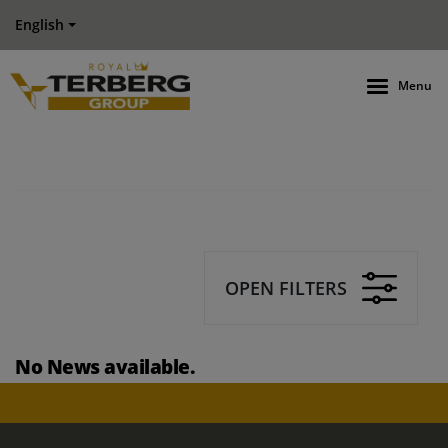
English
Menu
OPEN FILTERS
No News available.