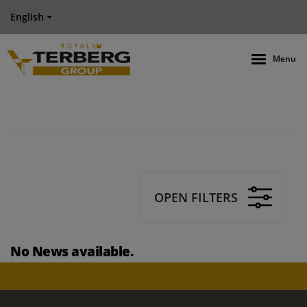
English
Menu
OPEN FILTERS
No News available.