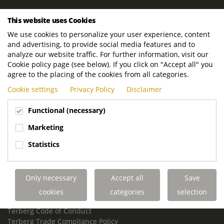
ROYAL TERBERG GROUP
This website uses Cookies
Royal Terberg Group B.V.
We use cookies to personalize your user experience, content
Newtonstraat 2
and advertising, to provide social media features and to
3401 JA IJsselstein
analyze our website traffic. For further information, visit our
The Netherlands
Cookie policy page (see below). If you click on "Accept all" you
agree to the placing of the cookies from all categories.
P.O. Box 202
Cookie settings
Privacy Policy
Disclaimer
3400 AE IJsselstein
The Netherlands
Functional (necessary)
Phone:
+31 30 68 68 700
Marketing
Email:
info.Group@terberg.com
Statistics
Terberg Special Vehicles
Terberg Environmental Equipment
Only necessary
Accept all
Save
Terberg Truck Modification
Terberg Truck-Mounted Fork Lifts
cookies
categories
selection
Terberg Conflict of Interest Policy
Terberg Code of Conduct
Terberg Trade Compliance Policy