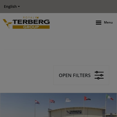
English
Menu
OPEN FILTERS