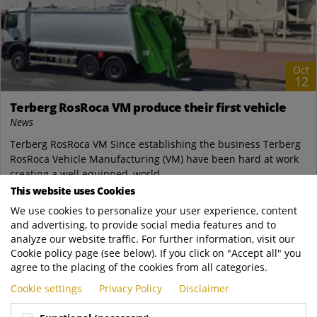
Oct
12
Terberg RosRoca VM produce their first vehicle
News
Terberg RosRoca VM Since establishing the business Terberg
RosRoca Vehicle Manufacturing (VM) have been hard at work
creating a well equipped, world...
This website uses Cookies
Terberg Zenith Malaysia
We use cookies to personalize your user experience, content
https://www.terbergzenith.com.my/news/Te..
and advertising, to provide social media features and to
READ MORE
analyze our website traffic. For further information, visit our
Cookie policy page (see below). If you click on "Accept all" you
agree to the placing of the cookies from all categories.
Cookie settings
Privacy Policy
Disclaimer