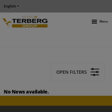
English
Menu
OPEN FILTERS
No News available.