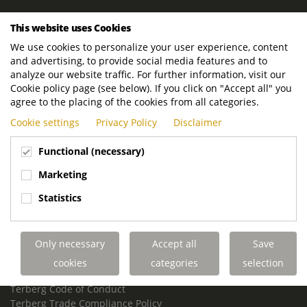
ROYAL TERBERG GROUP
This website uses Cookies
Royal Terberg Group B.V.
We use cookies to personalize your user experience, content
Newtonstraat 2
and advertising, to provide social media features and to
3401 JA IJsselstein
analyze our website traffic. For further information, visit our
The Netherlands
Cookie policy page (see below). If you click on "Accept all" you
agree to the placing of the cookies from all categories.
P.O. Box 202
Cookie settings
Privacy Policy
Disclaimer
3400 AE IJsselstein
The Netherlands
Functional (necessary)
Phone:
+31 30 68 68 700
Marketing
Email:
info.Group@terberg.com
Statistics
Terberg Special Vehicles
Terberg Environmental Equipment
Only necessary
Accept all
Save
Terberg Truck Modification
Terberg Truck-Mounted Fork Lifts
cookies
categories
selection
Terberg Conflict of Interest Policy
Terberg Code of Conduct
Terberg Trade Compliance Policy