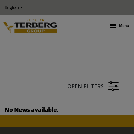
English
Menu
OPEN FILTERS
No News available.