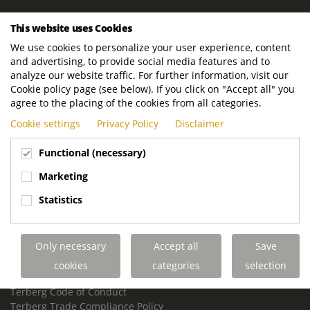
ROYAL TERBERG GROUP
This website uses Cookies
Royal Terberg Group B.V.
We use cookies to personalize your user experience, content
Newtonstraat 2
and advertising, to provide social media features and to
3401 JA IJsselstein
analyze our website traffic. For further information, visit our
The Netherlands
Cookie policy page (see below). If you click on "Accept all" you
agree to the placing of the cookies from all categories.
P.O. Box 202
Cookie settings
Privacy Policy
Disclaimer
3400 AE IJsselstein
The Netherlands
Functional (necessary)
Phone:
+31 30 68 68 700
Marketing
Email:
info.Group@terberg.com
Statistics
Terberg Special Vehicles
Terberg Environmental Equipment
Only necessary
Accept all
Save
Terberg Truck Modification
Terberg Truck-Mounted Fork Lifts
cookies
categories
selection
Terberg Conflict of Interest Policy
Terberg Code of Conduct
Terberg Trade Compliance Policy