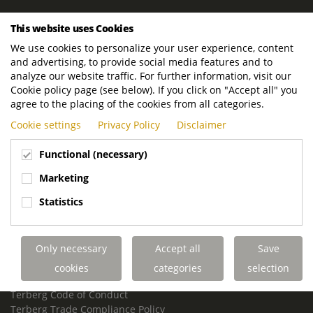
ROYAL TERBERG GROUP
This website uses Cookies
Royal Terberg Group B.V.
We use cookies to personalize your user experience, content
Newtonstraat 2
and advertising, to provide social media features and to
3401 JA IJsselstein
analyze our website traffic. For further information, visit our
The Netherlands
Cookie policy page (see below). If you click on "Accept all" you
agree to the placing of the cookies from all categories.
P.O. Box 202
Cookie settings
Privacy Policy
Disclaimer
3400 AE IJsselstein
The Netherlands
Functional (necessary)
Phone:
+31 30 68 68 700
Marketing
Email:
info.Group@terberg.com
Statistics
Terberg Special Vehicles
Terberg Environmental Equipment
Only necessary
Accept all
Save
Terberg Truck Modification
Terberg Truck-Mounted Fork Lifts
cookies
categories
selection
Terberg Conflict of Interest Policy
Terberg Code of Conduct
Terberg Trade Compliance Policy