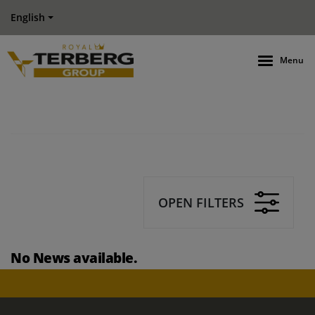
English
Menu
OPEN FILTERS
No News available.